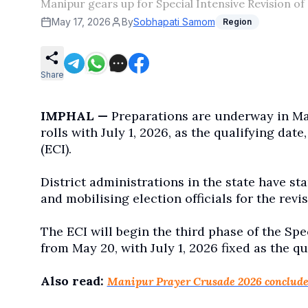
Manipur gears up for Special Intensive Revision of 
May 17, 2026
By
Sobhapati Samom
Region
Share
IMPHAL —
Preparations are underway in Mani
rolls with July 1, 2026, as the qualifying dat
(ECI).
District administrations in the state have st
and mobilising election officials for the rev
The ECI will begin the third phase of the Spec
from May 20, with July 1, 2026 fixed as the qua
Also read:
Manipur Prayer Crusade 2026 conclude