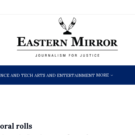
MORE
ENCE AND TECH
ARTS AND ENTERTAINMENT
oral rolls