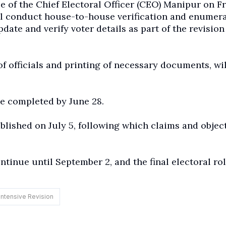
e of the Chief Electoral Officer (CEO) Manipur on Fr
ll conduct house-to-house verification and enumer
date and verify voter details as part of the revision
of officials and printing of necessary documents, wil
 be completed by June 28.
ublished on July 5, following which claims and objec
tinue until September 2, and the final electoral rol
Intensive Revision