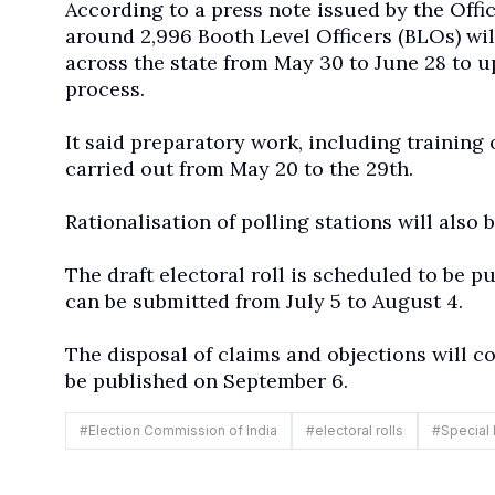
According to a press note issued by the Offic
around 2,996 Booth Level Officers (BLOs) wi
across the state from May 30 to June 28 to up
process.
It said preparatory work, including training 
carried out from May 20 to the 29th.
Rationalisation of polling stations will also
The draft electoral roll is scheduled to be p
can be submitted from July 5 to August 4.
The disposal of claims and objections will con
be published on September 6.
#
Election Commission of India
#
electoral rolls
#
Special 