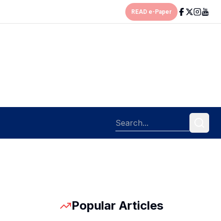
READ e-Paper
Popular Articles