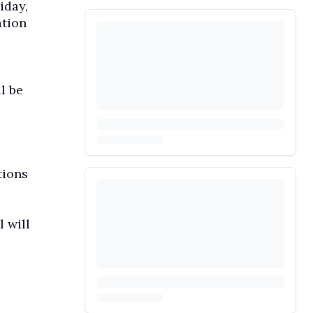
iday,
ation
l be
tions
l will