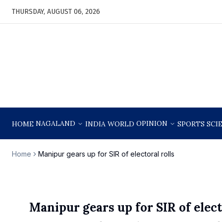
THURSDAY, AUGUST 06, 2026
NAGALAND
OPINION
HOME
INDIA
WORLD
SPORTS
SCI
Home
Manipur gears up for SIR of electoral rolls
Manipur gears up for SIR of elect