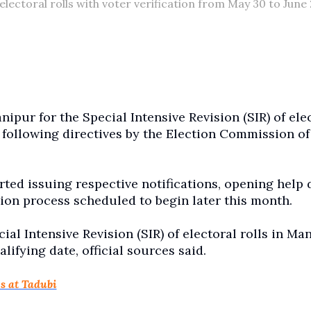
electoral rolls with voter verification from May 30 to June 
pur for the Special Intensive Revision (SIR) of ele
e, following directives by the Election Commission of
arted issuing respective notifications, opening help 
ision process scheduled to begin later this month.
ial Intensive Revision (SIR) of electoral rolls in Ma
lifying date, official sources said.
s at Tadubi