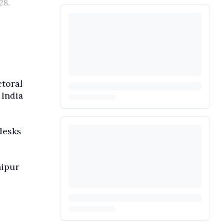
28.
ctoral
 India
desks
nipur