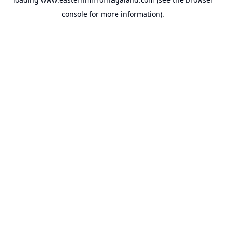
console
for more information).