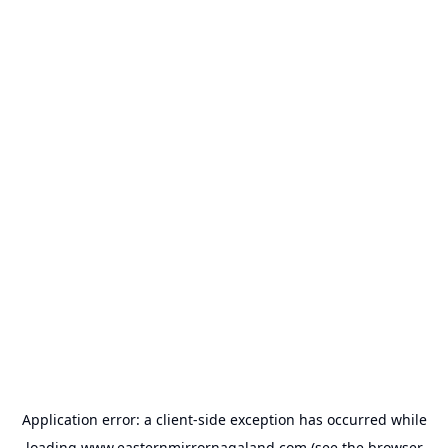
Application error: a
client
-side exception has occurred while
loading
www.easternmirrornagaland.com
(see the
browser