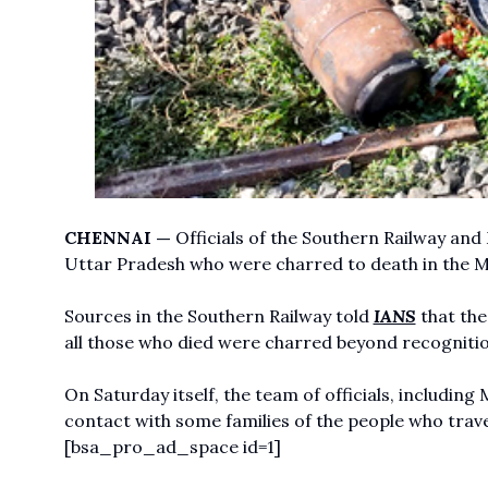
CHENNAI —
Officials of the Southern Railway and 
Uttar Pradesh who were charred to death in the Ma
Sources in the Southern Railway told
IANS
that the
all those who died were charred beyond recognitio
On Saturday itself, the team of officials, includ
contact with some families of the people who trav
[bsa_pro_ad_space id=1]