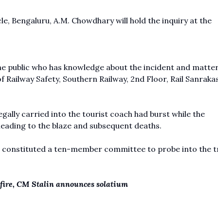
e, Bengaluru, A.M. Chowdhary will hold the inquiry at the
he public who has knowledge about the incident and matte
 Railway Safety, Southern Railway, 2nd Floor, Rail Sanraka
egally carried into the tourist coach had burst while the
leading to the blaze and subsequent deaths.
o constituted a ten-member committee to probe into the t
h fire, CM Stalin announces solatium