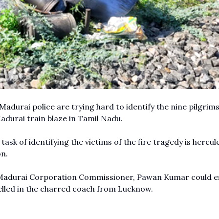
Madurai police are trying hard to identify the nine pilgrim
durai train blaze in Tamil Nadu.
 task of identifying the victims of the fire tragedy is hercul
n.
ing Madurai Corporation Commissioner, Pawan Kumar could e
elled in the charred coach from Lucknow.