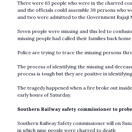
There were 63 people who were in the charred c
and the officials could assemble 39 persons who we
and two were admitted to the Government Rajaji M
Seven people were missing and this led to confusion
missing people had called their families back home 
Police are trying to trace the missing persons thr
The process of identifying the missing and decease
process is tough but they are positive in identifyin
The tragedy happened when a fire broke out inside
early hours of Saturday.
Southern Railway safety commissioner to probe
Southern Railway Safety commissioner will on Sund
in which nine people were charred to death