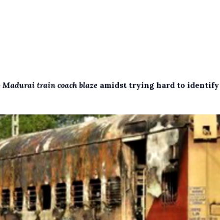
e
Madurai train coach blaze
amidst trying hard to identify