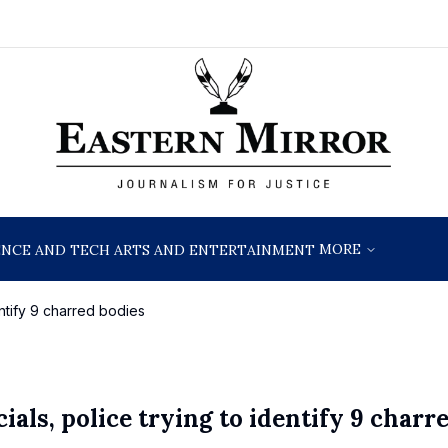
MORE
ENCE AND TECH
ARTS AND ENTERTAINMENT
dentify 9 charred bodies
ials, police trying to identify 9 charr