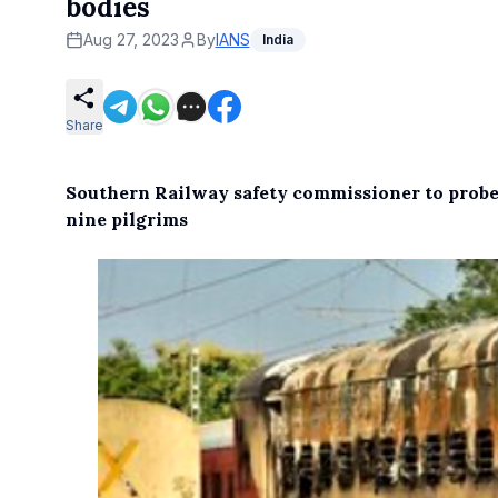
bodies
Aug 27, 2023
By
IANS
India
Share
Southern Railway safety commissioner to prob
nine pilgrims