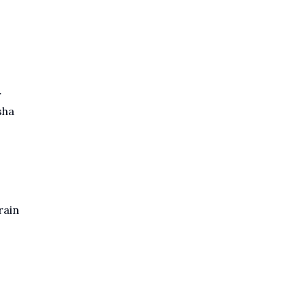
r
sha
rain