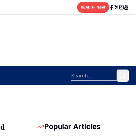
READ e-Paper
Popular Articles
ed