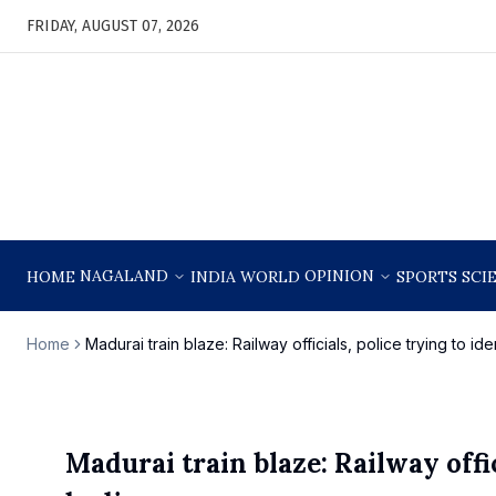
FRIDAY, AUGUST 07, 2026
NAGALAND
OPINION
HOME
INDIA
WORLD
SPORTS
SCI
Home
Madurai train blaze: Railway officials, police trying to i
Madurai train blaze: Railway offic