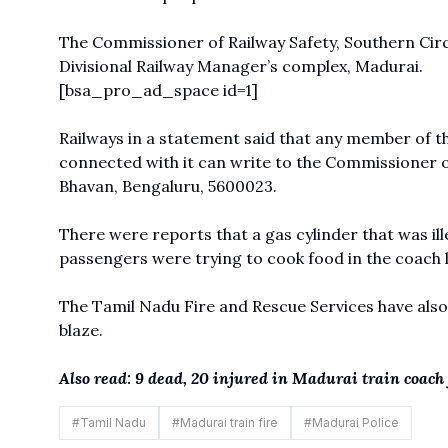
The Commissioner of Railway Safety, Southern Circl
Divisional Railway Manager’s complex, Madurai.
[bsa_pro_ad_space id=1]
Railways in a statement said that any member of t
connected with it can write to the Commissioner of
Bhavan, Bengaluru, 5600023.
There were reports that a gas cylinder that was ill
passengers were trying to cook food in the coach 
The Tamil Nadu Fire and Rescue Services have als
blaze.
Also read: 9 dead, 20 injured in Madurai train coac
#
Tamil Nadu
#
Madurai train fire
#
Madurai Police