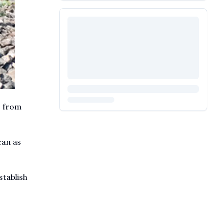
s from
ean as
stablish