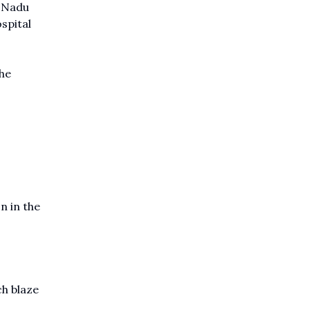
l Nadu
spital
the
n in the
ch blaze