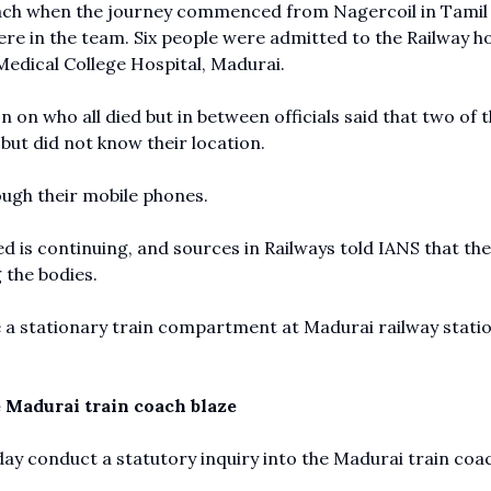
oach when the journey commenced from Nagercoil in Tami
re in the team. Six people were admitted to the Railway ho
edical College Hospital, Madurai.
 on who all died but in between officials said that two of 
but did not know their location.
ough their mobile phones.
d is continuing, and sources in Railways told IANS that the
g the bodies.
 a stationary train compartment at Madurai railway statio
 Madurai train coach blaze
ay conduct a statutory inquiry into the Madurai train coa