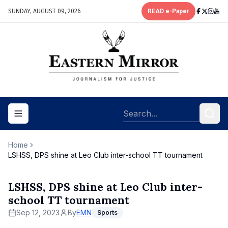
SUNDAY, AUGUST 09, 2026
READ e-Paper
Toggle navigation menu
Home
LSHSS, DPS shine at Leo Club inter-school TT tournament
LSHSS, DPS shine at Leo Club inter-
school TT tournament
Sep 12, 2023
By
EMN
Sports