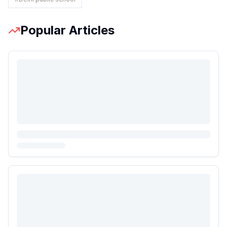
Popular Articles