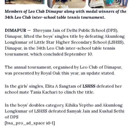
Members of Leo Club Dimapur along with medal winners of the
34th Leo Club inter-school table tennis tournament.
DIMAPUR —
Shreyans Jain of Delhi Public School (DPS),
Dimapur, lifted the boys’ singles title by defeating Akumlong
Longkumar of Little Star Higher Secondary School (LSHSS),
Dimapur, in the 34th Leo Club inter-school table tennis
tournament, which concluded September 10.
The annual tournament, organised by Leo Club of Dimapur,
was presented by Royal Oak this year, an update stated.
In the girls’ singles, Elita A Sangtam of
LSHSS
defeated her
school mate Tania Kachari to clinch the title.
In the boys’ doubles category, Kihika Yeptho and Akumlong
Longkumar of LSHSS defeated Samyak Jain and Kushal Sethi
of DPS
[bsa_pro_ad_space id=1]