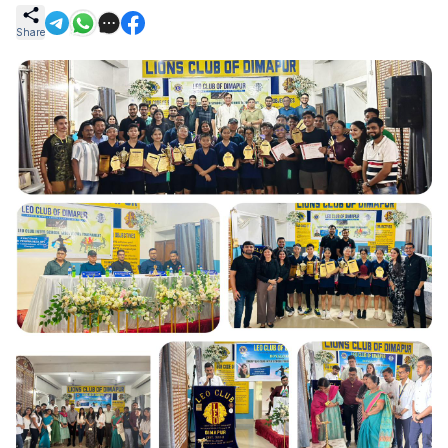
Share