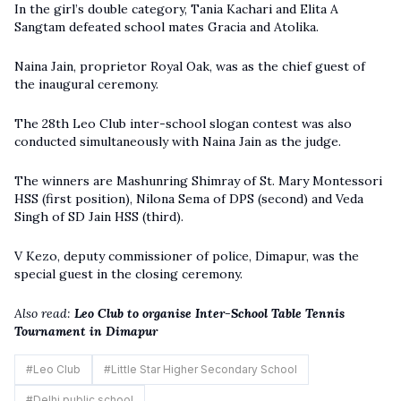
In the girl’s double category, Tania Kachari and Elita A
Sangtam defeated school mates Gracia and Atolika.
Naina Jain, proprietor Royal Oak, was as the chief guest of
the inaugural ceremony.
The 28th Leo Club inter-school slogan contest was also
conducted simultaneously with Naina Jain as the judge.
The winners are Mashunring Shimray of St. Mary Montessori
HSS (first position), Nilona Sema of DPS (second) and Veda
Singh of SD Jain HSS (third).
V Kezo, deputy commissioner of police, Dimapur, was the
special guest in the closing ceremony.
Also read:
Leo Club to organise Inter-School Table Tennis
Tournament in Dimapur
#
Leo Club
#
Little Star Higher Secondary School
#
Delhi public school