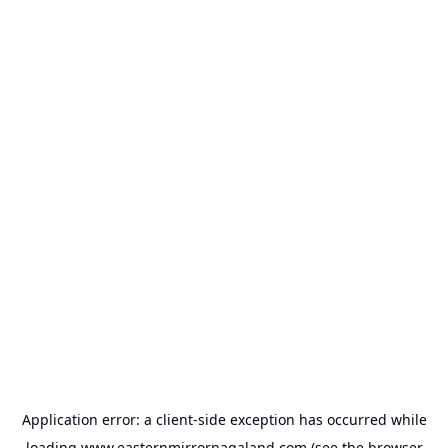
Application error: a
client
-side exception has occurred while
loading
www.easternmirrornagaland.com
(see the
browser