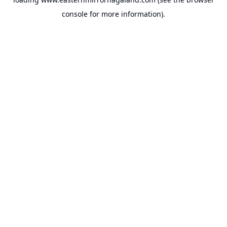
console
for more information).