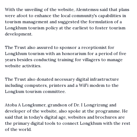
With the unveiling of the website, Alemtemsu said that plans
were afoot to enhance the local community's capabilities in
tourism management and suggested the formulation of a
Longkhum tourism policy at the earliest to foster tourism
development.
The Trust also assured to sponsor a receptionist for
Longkhum tourism with an honorarium for a period of five
years besides conducting training for villagers to manage
website activities.
The Trust also donated necessary digital infrastructure
including computers, printers and a WiFi modem to the
Longkum tourism committee.
Atoba A Longkumer, grandson of Dr. I Longrizung and
developer of the website, also spoke at the programme. He
said that in today's digital age, websites and brochures are
the primary digital tools to connect Longkhum with the rest
of the world.