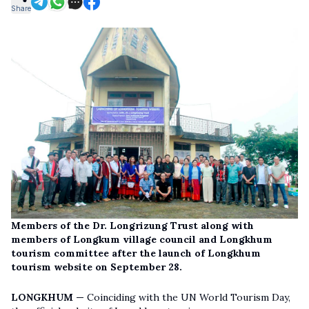
Share
Members of the Dr. Longrizung Trust along with
members of Longkum village council and Longkhum
tourism committee after the launch of Longkhum
tourism website on September 28.
LONGKHUM —
Coinciding with the UN World Tourism Day,