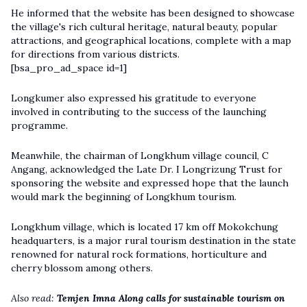
He informed that the website has been designed to showcase
the village's rich cultural heritage, natural beauty, popular
attractions, and geographical locations, complete with a map
for directions from various districts.
[bsa_pro_ad_space id=1]
Longkumer also expressed his gratitude to everyone
involved in contributing to the success of the launching
programme.
Meanwhile, the chairman of Longkhum village council, C
Angang, acknowledged the Late Dr. I Longrizung Trust for
sponsoring the website and expressed hope that the launch
would mark the beginning of Longkhum tourism.
Longkhum village, which is located 17 km off Mokokchung
headquarters, is a major rural tourism destination in the state
renowned for natural rock formations, horticulture and
cherry blossom among others.
Also read:
Temjen Imna Along calls for sustainable tourism on