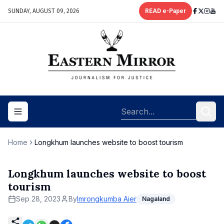
SUNDAY, AUGUST 09, 2026
READ e-Paper
Toggle navigation menu
Home
Longkhum launches website to boost tourism
Longkhum launches website to boost
tourism
Sep 28, 2023
By
Imrongkumba Aier
Nagaland