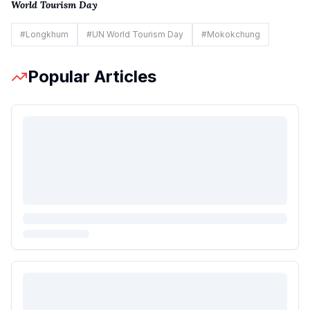
World Tourism Day
#
Longkhum
#
UN World Tourism Day
#
Mokokchung
Popular Articles