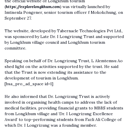
the official website of Longkhum tourism
(
https://explorelongkhum.com
) was virtually launched by
Imtisenla Pongener, senior tourism officer f Mokokchung, on
September 27.
The website, developed by Tabernacle Technologies Pvt Ltd.,
was sponsored by Late Dr. I Longrizung Trust and supported
by Longkhum village council and Longkhum tourism
committee.
Speaking on behalf of Dr. Longrizung Trust, L Alemtemsu Ao
shed light on the activities supported by the trust. He said
that the Trust is now extending its assistance to the
development of tourism in Longkhum.
[bsa_pro_ad_space id=1]
He also informed that Dr. Longrizung Trust is actively
involved in organising health camps to address the lack of
medical facilities, providing financial grants to MBBS students
from Longkhum village and ‘Dr. I Longrizung Excellence
Award’ to top-performing students from Fazli Ali College of
which Dr. I Longrizung was a founding member.