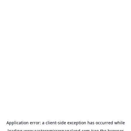
Application error: a
client
-side exception has occurred while
loading
www.easternmirrornagaland.com
(see the
browser