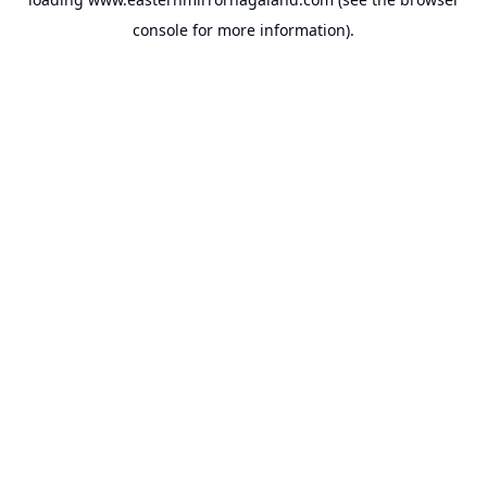
console
for more information).