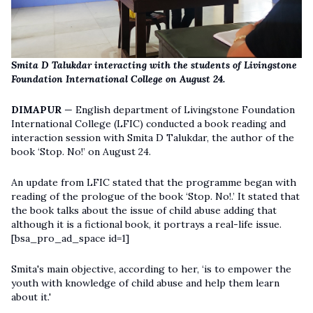
Smita D Talukdar interacting with the students of Livingstone
Foundation International College on August 24.
DIMAPUR
— English department of Livingstone Foundation
International College (LFIC) conducted a book reading and
interaction session with Smita D Talukdar, the author of the
book ‘Stop. No!’ on August 24.
An update from LFIC stated that the programme began with
reading of the prologue of the book ‘Stop. No!.’ It stated that
the book talks about the issue of child abuse adding that
although it is a fictional book, it portrays a real-life issue.
[bsa_pro_ad_space id=1]
Smita's main objective, according to her, ‘is to empower the
youth with knowledge of child abuse and help them learn
about it.'