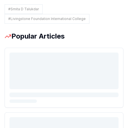
#
Smita D Talukdar
#
Livingstone Foundation International College
Popular Articles