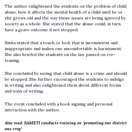
The author enlightened the students on the problem of child
abuse, how it affects the mental health of a child until he or
she grows old and the way those issues are being ignored by
society as a whole. She stated that the abuse could, in turn,
have a grave outcome if not stopped.
Smita stated that a touch or look that is inconsistent and
inappropriate and makes one uncomfortable is harassment.
She also briefed the students on the law passed on eve-
teasing.
She concluded by saying that child abuse is a crime and should
be stopped. She further encouraged the students to indulge
in writing and also enlightened them about different forms
and ways of writing.
The event concluded with a book signing and personal
interaction with the author.
Also read
:
SAMETI conducts training on ‘promoting one district
one crop’