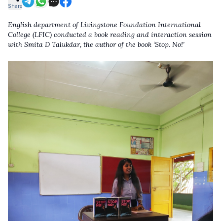
Share
English department of Livingstone Foundation International
College (LFIC) conducted a book reading and interaction session
with Smita D Talukdar, the author of the book ‘Stop. No!’