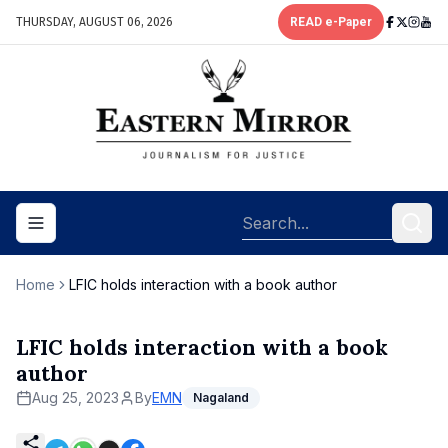
THURSDAY, AUGUST 06, 2026
READ e-Paper
Toggle navigation menu
Home
LFIC holds interaction with a book author
LFIC holds interaction with a book
author
Aug 25, 2023
By
EMN
Nagaland