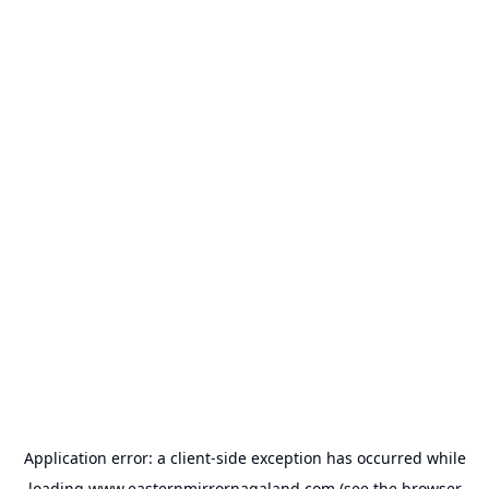
Application error: a
client
-side exception has occurred while
loading
www.easternmirrornagaland.com
(see the
browser