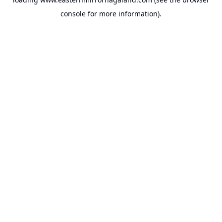
console
for more information).