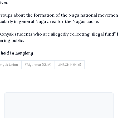
vived.
 groups about the formation of the Naga national movemen
ularly in general Naga area for the Nagas cause.”
yak students who are allegedly collecting “illegal fund” 
ering public.
held in Longleng
nyak Union
#
Myanmar (KUM)
#
NSCN K (Niki)