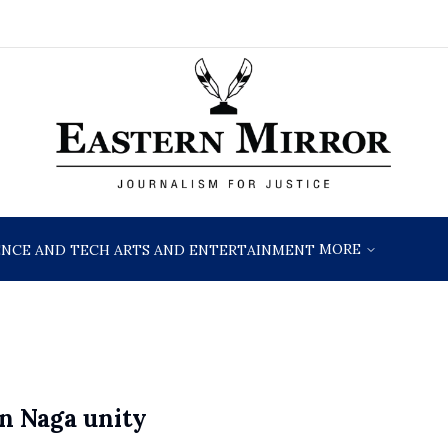
MORE
ENCE AND TECH
ARTS AND ENTERTAINMENT
n Naga unity