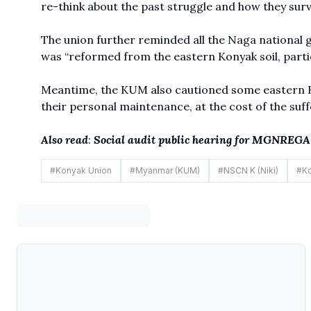
re-think about the past struggle and how they sur
The union further reminded all the Naga national
was “reformed from the eastern Konyak soil, partic
Meantime, the KUM also cautioned some eastern Kon
their personal maintenance, at the cost of the suff
Also read
:
Social audit public hearing for MGNREGA 
#
Konyak Union
#
Myanmar (KUM)
#
NSCN K (Niki)
#
Ko