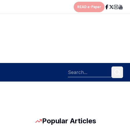
READ e-Paper
Popular Articles