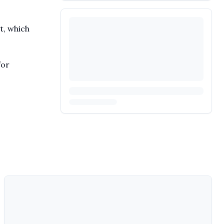
t, which
for