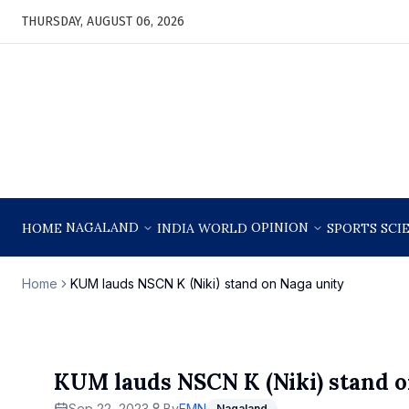
THURSDAY, AUGUST 06, 2026
NAGALAND
OPINION
HOME
INDIA
WORLD
SPORTS
SCI
Home
KUM lauds NSCN K (Niki) stand on Naga unity
KUM lauds NSCN K (Niki) stand o
Sep 22, 2023
By
EMN
Nagaland