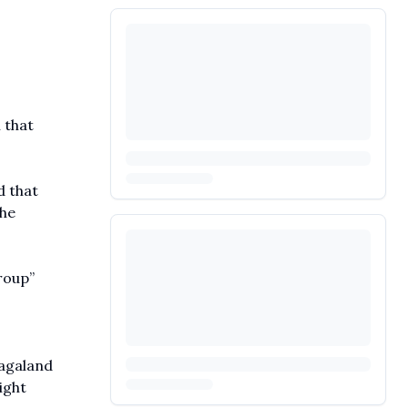
 that
d that
the
roup”
Nagaland
ight