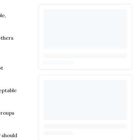
le,
others
ot
eptable
groups
y should