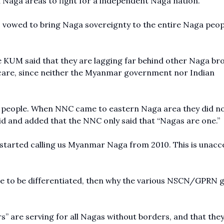
Naga areas to fight for a independent Naga nation.
 vowed to bring Naga sovereignty to the entire Naga peop
he KUM said that they are lagging far behind other Naga br
care, since neither the Myanmar government nor Indian
a people. When NNC came to eastern Naga area they did n
id and added that the NNC only said that “Nagas are one.”
started calling us Myanmar Naga from 2010. This is unacc
.
 are to be differentiated, then why the various NSCN/GPRN 
s” are serving for all Nagas without borders, and that the