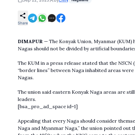
Share
DIMAPUR
— The Konyak Union, Myanmar (KUM) has
Nagas should not be divided by artificial boundarie
The KUM in a press release stated that the NSCN (N
“border lines” between Naga inhabited areas were
Nagas.
The union said eastern Konyak Naga areas are still
leaders.
[bsa_pro_ad_space id=1]
Appealing that every Naga should consider themsel
Naga and Myanmar Naga,” the union pointed out tha