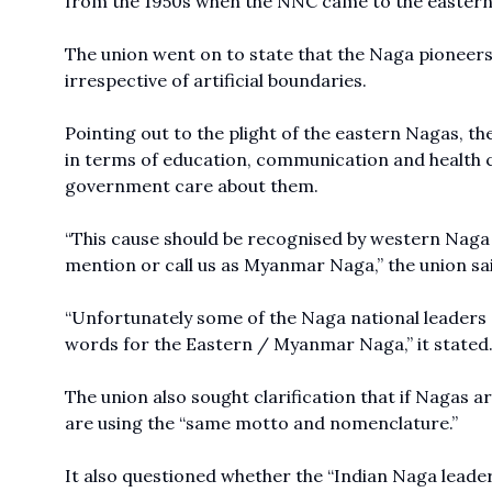
from the 1950s when the NNC came to the eastern 
The union went on to state that the Naga pioneers
irrespective of artificial boundaries.
Pointing out to the plight of the eastern Nagas, t
in terms of education, communication and health 
government care about them.
“This cause should be recognised by western Nag
mention or call us as Myanmar Naga,” the union sa
“Unfortunately some of the Naga national leaders 
words for the Eastern / Myanmar Naga,” it stated
The union also sought clarification that if Nagas
are using the “same motto and nomenclature.”
It also questioned whether the “Indian Naga leader