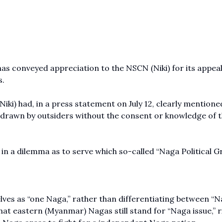
 conveyed appreciation to the NSCN (Niki) for its appeal
s.
iki) had, in a press statement on July 12, clearly mentione
 drawn by outsiders without the consent or knowledge of 
 in a dilemma as to serve which so-called “Naga Political G
ves as “one Naga,” rather than differentiating between “
t eastern (Myanmar) Nagas still stand for “Naga issue,” r