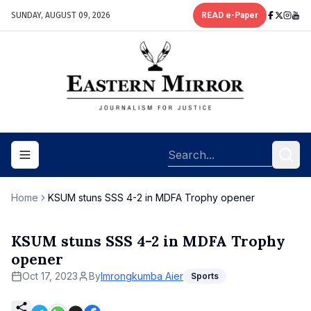
SUNDAY, AUGUST 09, 2026
READ e-Paper
Toggle navigation menu
Home
KSUM stuns SSS 4-2 in MDFA Trophy opener
KSUM stuns SSS 4-2 in MDFA Trophy
opener
Oct 17, 2023
By
Imrongkumba Aier
Sports