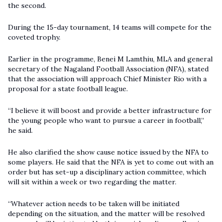
the second.
During the 15-day tournament, 14 teams will compete for the
coveted trophy.
Earlier in the programme, Benei M Lamthiu, MLA and general
secretary of the Nagaland Football Association (NFA), stated
that the association will approach Chief Minister Rio with a
proposal for a state football league.
“I believe it will boost and provide a better infrastructure for
the young people who want to pursue a career in football,”
he said.
He also clarified the show cause notice issued by the NFA to
some players. He said that the NFA is yet to come out with an
order but has set-up a disciplinary action committee, which
will sit within a week or two regarding the matter.
“Whatever action needs to be taken will be initiated
depending on the situation, and the matter will be resolved