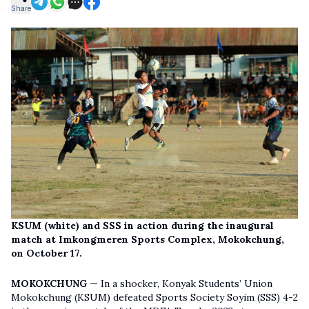
Share
KSUM (white) and SSS in action during the inaugural
match at Imkongmeren Sports Complex, Mokokchung,
on October 17.
MOKOKCHUNG —
In a shocker, Konyak Students’ Union
Mokokchung (KSUM) defeated Sports Society Soyim (SSS) 4-2