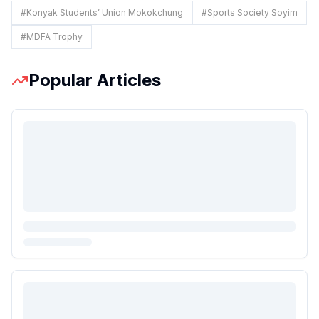
#
Konyak Students’ Union Mokokchung
#
Sports Society Soyim
#
MDFA Trophy
Popular Articles