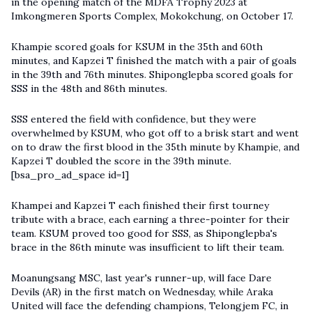
in the opening match of the MDFA Trophy 2023 at
Imkongmeren Sports Complex, Mokokchung, on October 17.
Khampie scored goals for KSUM in the 35th and 60th
minutes, and Kapzei T finished the match with a pair of goals
in the 39th and 76th minutes. Shiponglepba scored goals for
SSS in the 48th and 86th minutes.
SSS entered the field with confidence, but they were
overwhelmed by KSUM, who got off to a brisk start and went
on to draw the first blood in the 35th minute by Khampie, and
Kapzei T doubled the score in the 39th minute.
[bsa_pro_ad_space id=1]
Khampei and Kapzei T each finished their first tourney
tribute with a brace, each earning a three-pointer for their
team. KSUM proved too good for SSS, as Shiponglepba's
brace in the 86th minute was insufficient to lift their team.
Moanungsang MSC, last year's runner-up, will face Dare
Devils (AR) in the first match on Wednesday, while Araka
United will face the defending champions, Telongjem FC, in