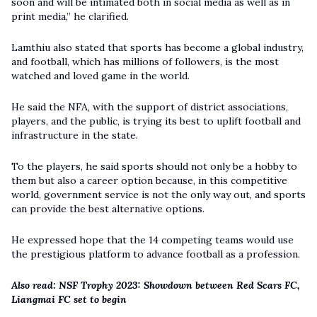
soon and will be intimated both in social media as well as in
print media,” he clarified.
Lamthiu also stated that sports has become a global industry,
and football, which has millions of followers, is the most
watched and loved game in the world.
He said the NFA, with the support of district associations,
players, and the public, is trying its best to uplift football and
infrastructure in the state.
To the players, he said sports should not only be a hobby to
them but also a career option because, in this competitive
world, government service is not the only way out, and sports
can provide the best alternative options.
He expressed hope that the 14 competing teams would use
the prestigious platform to advance football as a profession.
Also read:
NSF Trophy 2023: Showdown between Red Scars FC,
Liangmai FC set to begin