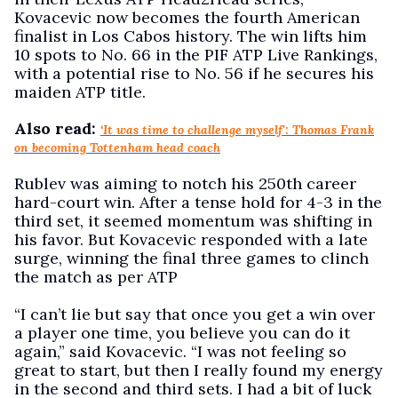
Kovacevic now becomes the fourth American
finalist in Los Cabos history. The win lifts him
10 spots to No. 66 in the PIF ATP Live Rankings,
with a potential rise to No. 56 if he secures his
maiden ATP title.
Also read:
‘It was time to challenge myself': Thomas Frank
on becoming Tottenham head coach
Rublev was aiming to notch his 250th career
hard-court win. After a tense hold for 4-3 in the
third set, it seemed momentum was shifting in
his favor. But Kovacevic responded with a late
surge, winning the final three games to clinch
the match as per ATP
“I can’t lie but say that once you get a win over
a player one time, you believe you can do it
again,” said Kovacevic. “I was not feeling so
great to start, but then I really found my energy
in the second and third sets. I had a bit of luck