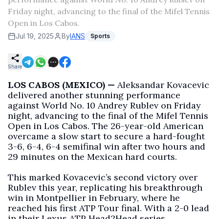
Friday night, advancing to the final of the Mifel Tennis
Open in Los Cabos.
Jul 19, 2025
By
IANS
Sports
Share
LOS CABOS (MEXICO) —
Aleksandar Kovacevic
delivered another stunning performance
against World No. 10 Andrey Rublev on Friday
night, advancing to the final of the Mifel Tennis
Open in Los Cabos. The 26-year-old American
overcame a slow start to secure a hard-fought
3-6, 6-4, 6-4 semifinal win after two hours and
29 minutes on the Mexican hard courts.
This marked Kovacevic’s second victory over
Rublev this year, replicating his breakthrough
win in Montpellier in February, where he
reached his first ATP Tour final. With a 2-0 lead
in their Lexus ATP Head2Head series,