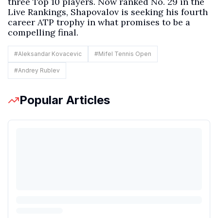
three Top 10 players. Now ranked No. 29 in the
Live Rankings, Shapovalov is seeking his fourth
career ATP trophy in what promises to be a
compelling final.
#
Aleksandar Kovacevic
#
Mifel Tennis Open
#
Andrey Rublev
Popular Articles