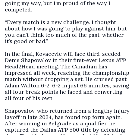
going my way, but I’m proud of the way I
competed.
“Every match is a new challenge. I thought
about how I was going to play against him, but
you can’t think too much of the past, whether
it’s good or bad.”
In the final, Kovacevic will face third-seeded
Denis Shapovalov in their first-ever Lexus ATP
Head2Head meeting. The Canadian has
impressed all week, reaching the championship
match without dropping a set. He cruised past
Adam Walton 6-2, 6-2 in just 66 minutes, saving
all four break points he faced and converting
all four of his own.
Shapovalov, who returned from a lengthy injury
layoff in late 2024, has found top form again.
After winning in Belgrade as a qualifier, he
captured the Dallas ATP 500 title by defeating