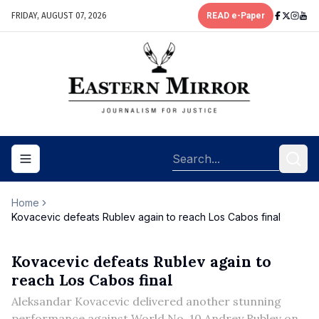
FRIDAY, AUGUST 07, 2026
READ e-Paper
Toggle navigation menu
Home
Kovacevic defeats Rublev again to reach Los Cabos final
Kovacevic defeats Rublev again to
reach Los Cabos final
Aleksandar Kovacevic delivered another stunning
performance against World No. 10 Andrey Rublev on