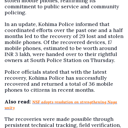
stolen mobile phones, reaffirming its
commitment to public service and community
policing.
In an update, Kohima Police informed that
coordinated efforts over the past one and a half
months led to the recovery of 29 lost and stolen
mobile phones. Of the recovered devices, 17
mobile phones, estimated to be worth around
INR 3 lakh, were handed over to their rightful
owners at South Police Station on Thursday.
Police officials stated that with the latest
recovery, Kohima Police has successfully
recovered and returned a total of 36 mobile
phones to citizens in recent months.
Also read:
NSF adopts resolution on strengthening Naga
unity
The recoveries were made possible through
persistent technical tracking, field verification,