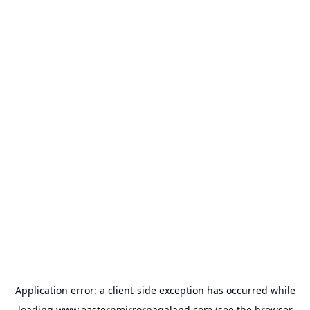
Application error: a
client
-side exception has occurred while
loading
www.easternmirrornagaland.com
(see the
browser