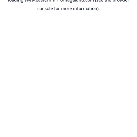
console
for more information).