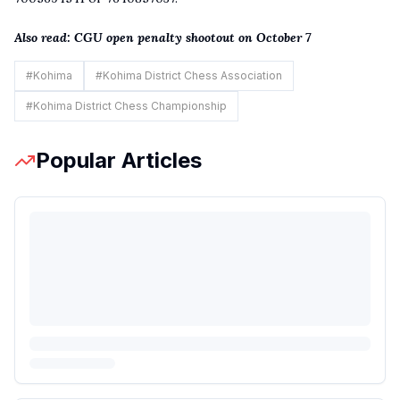
Also read:
CGU open penalty shootout on October 7
#
Kohima
#
Kohima District Chess Association
#
Kohima District Chess Championship
Popular Articles