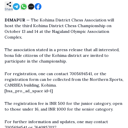
Share
DIMAPUR —
The Kohima District Chess Association will
host the third Kohima District Chess Championship on
October 13 and 14 at the Nagaland Olympic Association
Complex.
The association stated in a press release that all interested,
bona fide citizens of the Kohima district are invited to
participate in the championship.
For registration, one can contact 7005694541, or the
registration form can be collected from the Northern Sports,
CANSSEA building, Kohima.
[bsa_pro_ad_space id=1]
The registration fee is INR 500 for the junior category, open
to those under 16, and INR 1000 for the senior category.
For further information and updates, one may contact
7005694541 or 7640857037.