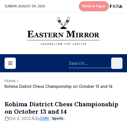
SUNDAY, AUGUST 09, 2026
READ e-Paper
Toggle navigation menu
Home
Kohima District Chess Championship on October 13 and 14
Kohima District Chess Championship
on October 13 and 14
Oct 4, 2023
By
EMN
Sports