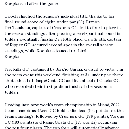
Koepka said after the game.
Gooch clinched the season's individual title thanks to his
final-round score of eight-under par (62). Bryson
DeChambeau, captain of Crushers GC, fell to fourth place in
the season standings after posting a level-par final round in
Jeddah, eventually finishing in 16th place. Cam Smith, captain
of Ripper GC, secured second spot in the overall season
standings, while Koepka advanced to third.
Koepka
Fireballs GC, captained by Sergio Garcia, cruised to victory in
the team event this weekend, finishing at 34-under par, three
shots ahead of RangeGoats GC and five ahead of Cleeks GC,
who recorded their first podium finish of the season in
Jeddah.
Heading into next week's team championship in Miami, 2022
team champions 4Aces GC hold a slim lead (192 points) on the
team standings, followed by Crushers GC (186 points), Torque
GC (183 points) and RangeGoats GC (179 points) occupying
the top four places. The top four will automatically advance