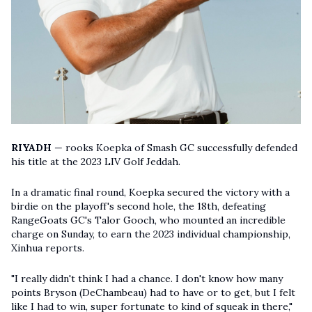
RIYADH
— rooks Koepka of Smash GC successfully defended
his title at the 2023 LIV Golf Jeddah.
In a dramatic final round, Koepka secured the victory with a
birdie on the playoff's second hole, the 18th, defeating
RangeGoats GC's Talor Gooch, who mounted an incredible
charge on Sunday, to earn the 2023 individual championship,
Xinhua reports.
"I really didn't think I had a chance. I don't know how many
points Bryson (DeChambeau) had to have or to get, but I felt
like I had to win, super fortunate to kind of squeak in there,"