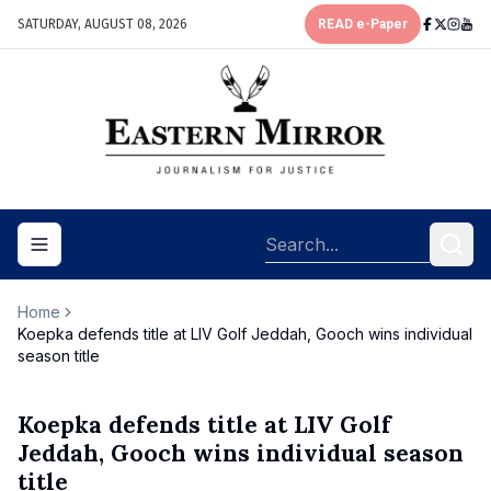
SATURDAY, AUGUST 08, 2026
READ e-Paper
Toggle navigation menu
Home
Koepka defends title at LIV Golf Jeddah, Gooch wins individual
season title
Koepka defends title at LIV Golf
Jeddah, Gooch wins individual season
title