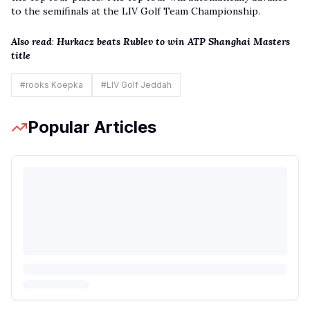
to the semifinals at the
LIV Golf
Team Championship.
Also read
:
Hurkacz beats Rublev to win ATP Shanghai Masters
title
#
rooks Koepka
#
LIV Golf Jeddah
Popular Articles