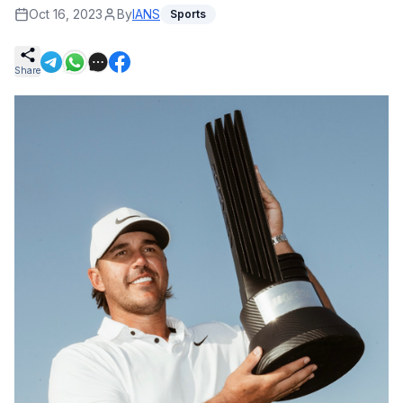
Oct 16, 2023
By
IANS
Sports
Share