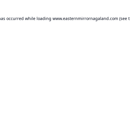
has occurred while loading
www.easternmirrornagaland.com
(see 