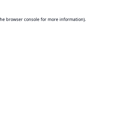
the
browser console
for more information).