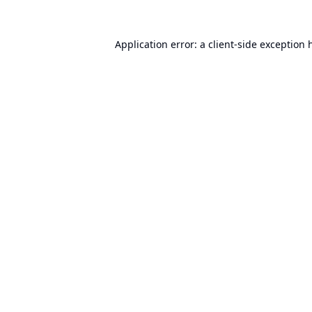
Application error: a
client
-side exception 