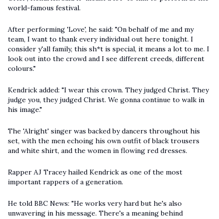
world-famous festival.
After performing 'Love', he said: "On behalf of me and my
team, I want to thank every individual out here tonight. I
consider y'all family, this sh*t is special, it means a lot to me. I
look out into the crowd and I see different creeds, different
colours."
Kendrick added: "I wear this crown. They judged Christ. They
judge you, they judged Christ. We gonna continue to walk in
his image."
The 'Alright' singer was backed by dancers throughout his
set, with the men echoing his own outfit of black trousers
and white shirt, and the women in flowing red dresses.
Rapper AJ Tracey hailed Kendrick as one of the most
important rappers of a generation.
He told BBC News: "He works very hard but he's also
unwavering in his message. There's a meaning behind