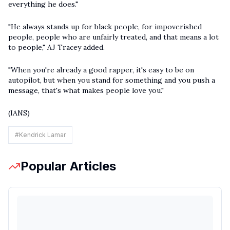
everything he does."
"He always stands up for black people, for impoverished
people, people who are unfairly treated, and that means a lot
to people," AJ Tracey added.
"When you're already a good rapper, it's easy to be on
autopilot, but when you stand for something and you push a
message, that's what makes people love you."
(IANS)
#
Kendrick Lamar
Popular Articles