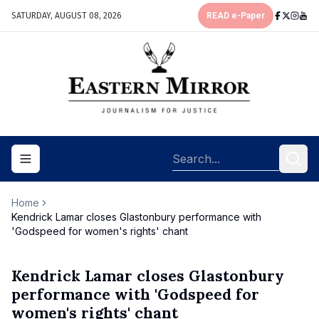
SATURDAY, AUGUST 08, 2026
READ e-Paper
Toggle navigation menu
Home
Kendrick Lamar closes Glastonbury performance with
'Godspeed for women's rights' chant
Kendrick Lamar closes Glastonbury
performance with 'Godspeed for
women's rights' chant