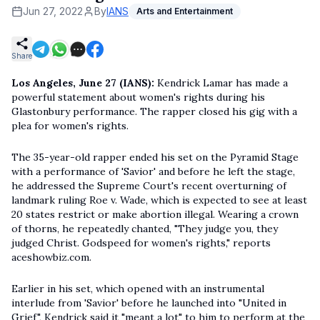
Jun 27, 2022
By
IANS
Arts and Entertainment
Share
Los Angeles, June 27 (IANS):
Kendrick Lamar has made a
powerful statement about women's rights during his
Glastonbury performance. The rapper closed his gig with a
plea for women's rights.
The 35-year-old rapper ended his set on the Pyramid Stage
with a performance of 'Savior' and before he left the stage,
he addressed the Supreme Court's recent overturning of
landmark ruling Roe v. Wade, which is expected to see at least
20 states restrict or make abortion illegal. Wearing a crown
of thorns, he repeatedly chanted, "They judge you, they
judged Christ. Godspeed for women's rights," reports
aceshowbiz.com.
Earlier in his set, which opened with an instrumental
interlude from 'Savior' before he launched into "United in
Grief", Kendrick said it "meant a lot" to him to perform at the