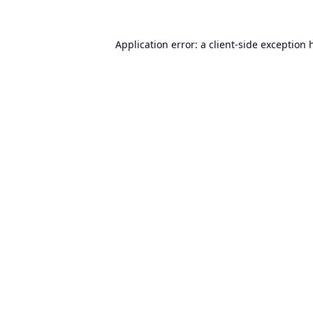
Application error: a
client
-side exception 