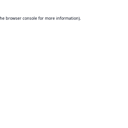
the
browser console
for more information).