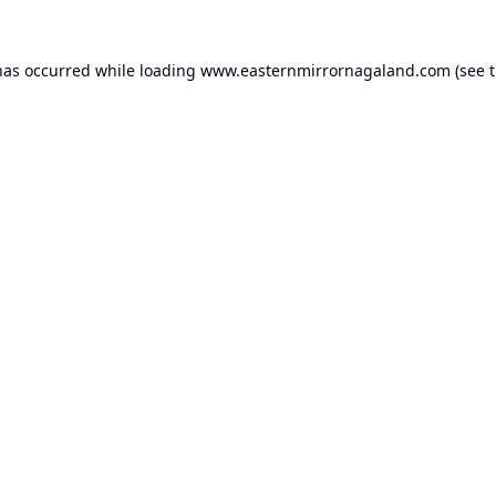
has occurred while loading
www.easternmirrornagaland.com
(see 