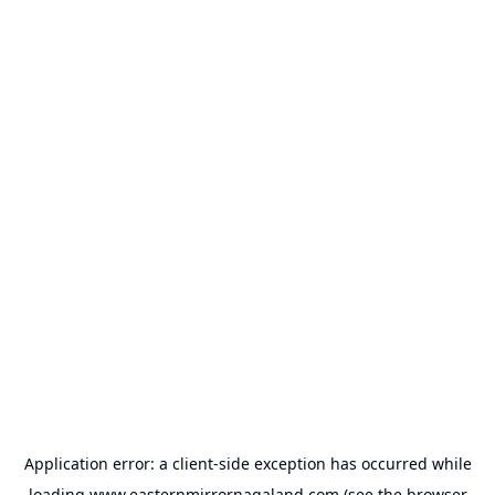
Application error: a
client
-side exception has occurred while
loading
www.easternmirrornagaland.com
(see the
browser