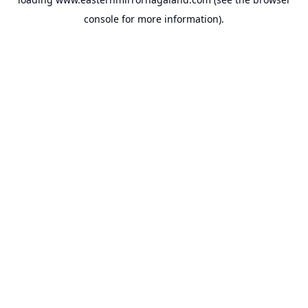
console
for more information).