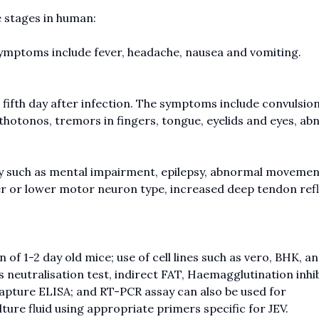
e stages in human:
 symptoms include fever, headache, nausea and vomiting.
o fifth day after infection. The symptoms include convulsion
sthotonos, tremors in fingers, tongue, eyelids and eyes, a
ury such as mental impairment, epilepsy, abnormal movemen
per or lower motor neuron type, increased deep tendon refl
of 1-2 day old mice; use of cell lines such as vero, BHK, a
us neutralisation test, indirect FAT, Haemagglutination inhib
apture ELISA; and RT-PCR assay can also be used for
ulture fluid using appropriate primers specific for JEV.