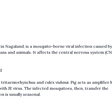
 in Nagaland, is a mosquito-borne viral infection caused by
ans and animals. It affects the central nervous system (CN
d
tritaeniorhynchus and culex vishnui. Pig acts as amplifier h
ith JE virus. The infected mosquitoes, then, transfer the
n is usually seasonal.