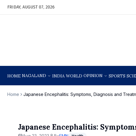
FRIDAY, AUGUST 07, 2026
NAGALAND
OPINION
HOME
INDIA
WORLD
SPORTS
SCI
Home
Japanese Encephalitis: Symptoms, Diagnosis and Treat
Japanese Encephalitis: Symptom
Aug 23, 2023
By
EMN
Health