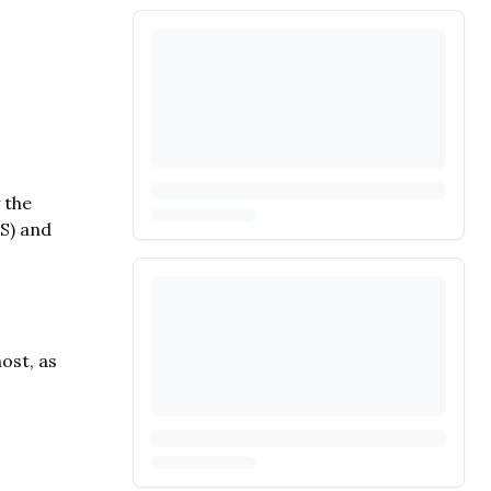
 the
S) and
ost, as