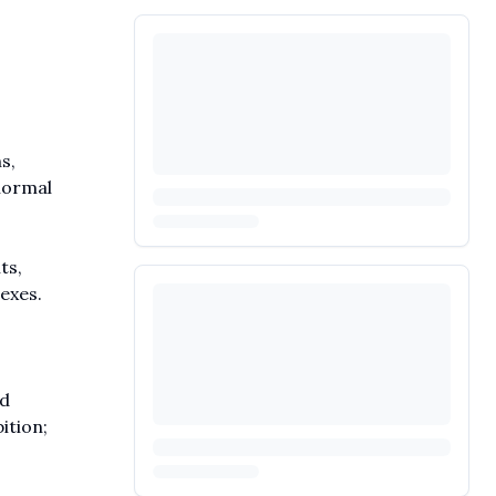
s,
bnormal
ts,
exes.
nd
ition;