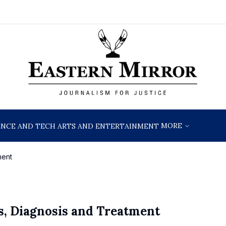
MORE
ENCE AND TECH
ARTS AND ENTERTAINMENT
ment
s, Diagnosis and Treatment