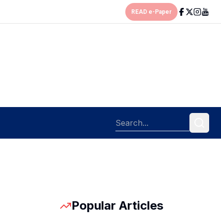
READ e-Paper
Popular Articles