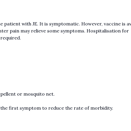
 patient with JE. It is symptomatic. However, vaccine is av
unter pain may relieve some symptoms. Hospitalisation for
 required.
pellent or mosquito net.
 the first symptom to reduce the rate of morbidity.