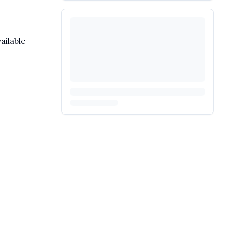
ailable