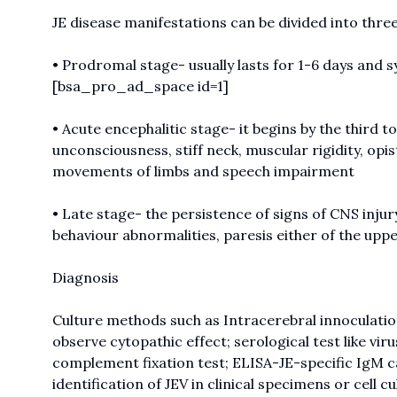
JE disease manifestations can be divided into thre
• Prodromal stage- usually lasts for 1-6 days and
[bsa_pro_ad_space id=1]
• Acute encephalitic stage- it begins by the third t
unconsciousness, stiff neck, muscular rigidity, opi
movements of limbs and speech impairment
• Late stage- the persistence of signs of CNS inj
behaviour abnormalities, paresis either of the up
Diagnosis
Culture methods such as Intracerebral innoculation 
observe cytopathic effect; serological test like vir
complement fixation test; ELISA-JE-specific IgM c
identification of JEV in clinical specimens or cell c