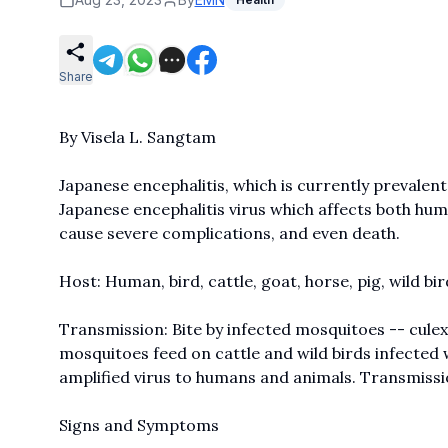
Share
By Visela L. Sangtam
Japanese encephalitis, which is currently prevalent
Japanese encephalitis virus which affects both hum
cause severe complications, and even death.
Host: Human, bird, cattle, goat, horse, pig, wild bir
Transmission: Bite by infected mosquitoes -- culex 
mosquitoes feed on cattle and wild birds infected w
amplified virus to humans and animals. Transmissio
Signs and Symptoms