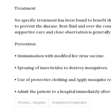
Treatment
No specific treatment has been found to benefit the
to prevent the disease. Rest fluid and over the co
supportive care and close observation is generally
Prevention
• Immunisation with modified live virus vaccine.
• Spraying of insecticides to destroy mosquitoes.
• Use of protective clothing and Apply mosquito re
• Admit the patient to a hospital immediately after
#
Visela L. Sangtam
#
Japanese Encephalitis