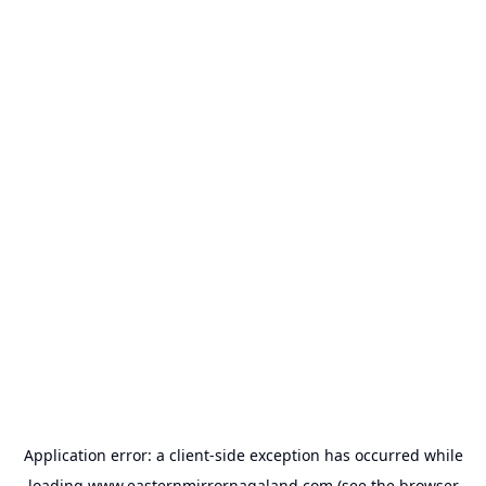
Application error: a
client
-side exception has occurred while
loading
www.easternmirrornagaland.com
(see the
browser