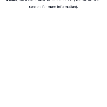
console
for more information).