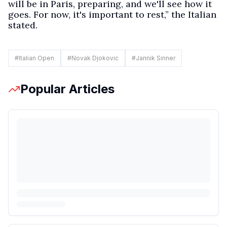
will be in Paris, preparing, and we'll see how it
goes. For now, it's important to rest,” the Italian
stated.
#
Italian Open
#
Novak Djokovic
#
Jannik Sinner
Popular Articles