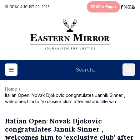
SUNDAY, AUGUST 09, 2026
READ e-Paper
Toggle navigation menu
Home
Italian Open: Novak Djokovic congratulates Jannik Sinner ,
welcomes him to ‘exclusive club’ after historic title win
Italian Open: Novak Djokovic
congratulates Jannik Sinner ,
welcomes him to ‘exclusive club’ after