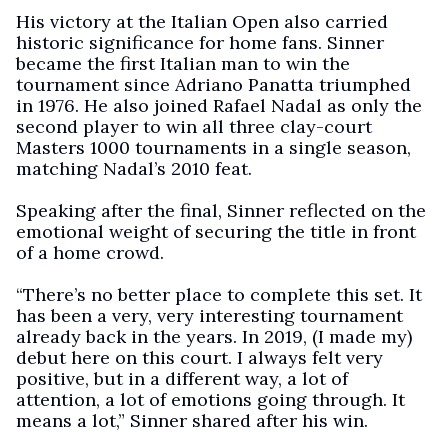
His victory at the Italian Open also carried
historic significance for home fans. Sinner
became the first Italian man to win the
tournament since Adriano Panatta triumphed
in 1976. He also joined Rafael Nadal as only the
second player to win all three clay-court
Masters 1000 tournaments in a single season,
matching Nadal’s 2010 feat.
Speaking after the final, Sinner reflected on the
emotional weight of securing the title in front
of a home crowd.
“There’s no better place to complete this set. It
has been a very, very interesting tournament
already back in the years. In 2019, (I made my)
debut here on this court. I always felt very
positive, but in a different way, a lot of
attention, a lot of emotions going through. It
means a lot,” Sinner shared after his win.