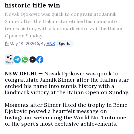
historic title win
Novak Djokovic was quick to congratulate Jannik
Sinner after the Italian star etched his name into
tennis history with a landmark victory at the Italian
Open on Sunday
May 18, 2026
By
IANS
Sports
Share
NEW DELHI —
Novak Djokovic was quick to
congratulate Jannik Sinner after the Italian star
etched his name into tennis history with a
landmark victory at the Italian Open on Sunday.
Moments after Sinner lifted the trophy in Rome,
Djokovic posted a heartfelt message on
Instagram, welcoming the World No. 1 into one
of the sport’s most exclusive achievements.