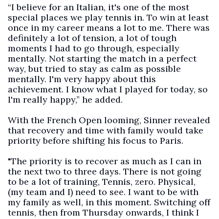
“I believe for an Italian, it's one of the most
special places we play tennis in. To win at least
once in my career means a lot to me. There was
definitely a lot of tension, a lot of tough
moments I had to go through, especially
mentally. Not starting the match in a perfect
way, but tried to stay as calm as possible
mentally. I'm very happy about this
achievement. I know what I played for today, so
I'm really happy,” he added.
With the French Open looming, Sinner revealed
that recovery and time with family would take
priority before shifting his focus to Paris.
"The priority is to recover as much as I can in
the next two to three days. There is not going
to be a lot of training, Tennis, zero. Physical,
(my team and I) need to see. I want to be with
my family as well, in this moment. Switching off
tennis, then from Thursday onwards, I think I