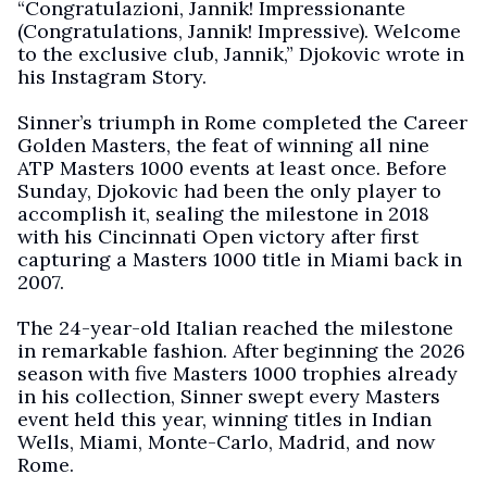
“Congratulazioni, Jannik! Impressionante
(Congratulations, Jannik! Impressive). Welcome
to the exclusive club, Jannik,” Djokovic wrote in
his Instagram Story.
Sinner’s triumph in Rome completed the Career
Golden Masters, the feat of winning all nine
ATP Masters 1000 events at least once. Before
Sunday, Djokovic had been the only player to
accomplish it, sealing the milestone in 2018
with his Cincinnati Open victory after first
capturing a Masters 1000 title in Miami back in
2007.
The 24-year-old Italian reached the milestone
in remarkable fashion. After beginning the 2026
season with five Masters 1000 trophies already
in his collection, Sinner swept every Masters
event held this year, winning titles in Indian
Wells, Miami, Monte-Carlo, Madrid, and now
Rome.