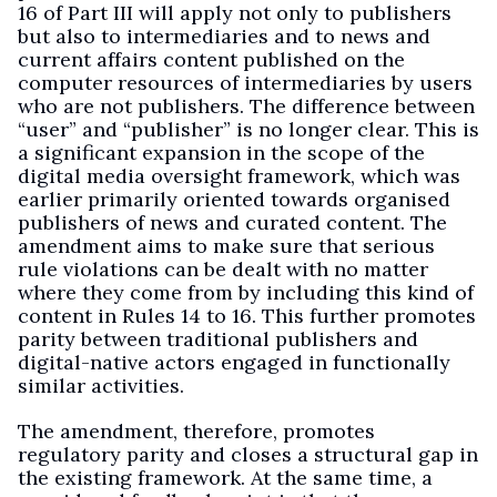
16 of Part III will apply not only to publishers
but also to intermediaries and to news and
current affairs content published on the
computer resources of intermediaries by users
who are not publishers. The difference between
“user” and “publisher” is no longer clear. This is
a significant expansion in the scope of the
digital media oversight framework, which was
earlier primarily oriented towards organised
publishers of news and curated content. The
amendment aims to make sure that serious
rule violations can be dealt with no matter
where they come from by including this kind of
content in Rules 14 to 16. This further promotes
parity between traditional publishers and
digital-native actors engaged in functionally
similar activities.
The amendment, therefore, promotes
regulatory parity and closes a structural gap in
the existing framework. At the same time, a