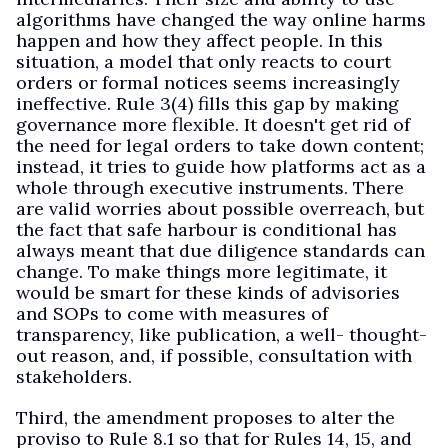
algorithms have changed the way online harms
happen and how they affect people. In this
situation, a model that only reacts to court
orders or formal notices seems increasingly
ineffective. Rule 3(4) fills this gap by making
governance more flexible. It doesn't get rid of
the need for legal orders to take down content;
instead, it tries to guide how platforms act as a
whole through executive instruments. There
are valid worries about possible overreach, but
the fact that safe harbour is conditional has
always meant that due diligence standards can
change. To make things more legitimate, it
would be smart for these kinds of advisories
and SOPs to come with measures of
transparency, like publication, a well- thought-
out reason, and, if possible, consultation with
stakeholders.
Third, the amendment proposes to alter the
proviso to Rule 8.1 so that for Rules 14, 15, and