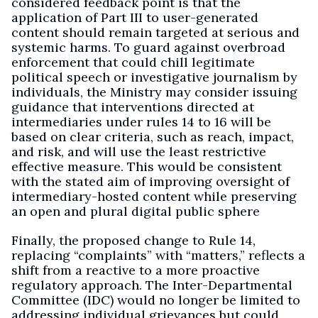
considered feedback point is that the
application of Part III to user-generated
content should remain targeted at serious and
systemic harms. To guard against overbroad
enforcement that could chill legitimate
political speech or investigative journalism by
individuals, the Ministry may consider issuing
guidance that interventions directed at
intermediaries under rules 14 to 16 will be
based on clear criteria, such as reach, impact,
and risk, and will use the least restrictive
effective measure. This would be consistent
with the stated aim of improving oversight of
intermediary-hosted content while preserving
an open and plural digital public sphere
Finally, the proposed change to Rule 14,
replacing “complaints” with “matters,” reflects a
shift from a reactive to a more proactive
regulatory approach. The Inter-Departmental
Committee (IDC) would no longer be limited to
addressing individual grievances but could