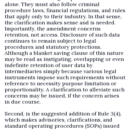
alone. They must also follow criminal
procedure laws, financial regulations, and rules
that apply only to their industry. In that sense,
the clarification makes sense and is needed.
Importantly, the amendment concerns
retention, not access. Disclosure of such data
continues to remain subject to legal
procedures and statutory protections.
Although a blanket saving clause of this nature
may be read as instigating, overlapping or even
indefinite retention of user data by
intermediaries simply because various legal
instruments impose such requirements without
reference to necessity purpose limitation or
proportionality. A clarification to alleviate such
concerns may be issued, if the concern arises
in due course.
Second, is the suggested addition of Rule 3(4),
which makes advisories, clarifications, and
standard operating procedures (SOPs) issued