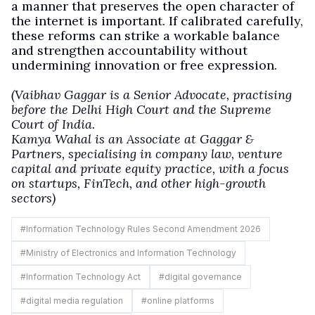
a manner that preserves the open character of
the internet is important. If calibrated carefully,
these reforms can strike a workable balance
and strengthen accountability without
undermining innovation or free expression.
(Vaibhav Gaggar is a Senior Advocate, practising
before the Delhi High Court and the Supreme
Court of India.
Kamya Wahal is an Associate at Gaggar &
Partners, specialising in company law, venture
capital and private equity practice, with a focus
on startups, FinTech, and other high-growth
sectors)
#
Information Technology Rules Second Amendment 2026
#
Ministry of Electronics and Information Technology
#
Information Technology Act
#
digital governance
#
digital media regulation
#
online platforms