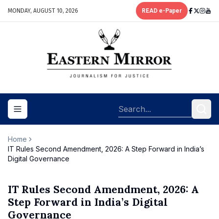
MONDAY, AUGUST 10, 2026
READ e-Paper
Toggle navigation menu
Home
IT Rules Second Amendment, 2026: A Step Forward in India’s
Digital Governance
IT Rules Second Amendment, 2026: A
Step Forward in India’s Digital
Governance