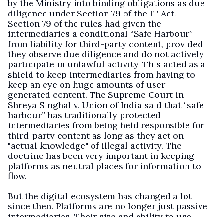
by the Ministry into binding obligations as due
diligence under Section 79 of the IT Act.
Section 79 of the rules had given the
intermediaries a conditional “Safe Harbour”
from liability for third-party content, provided
they observe due diligence and do not actively
participate in unlawful activity. This acted as a
shield to keep intermediaries from having to
keep an eye on huge amounts of user-
generated content. The Supreme Court in
Shreya Singhal v. Union of India said that “safe
harbour” has traditionally protected
intermediaries from being held responsible for
third-party content as long as they act on
"actual knowledge" of illegal activity. The
doctrine has been very important in keeping
platforms as neutral places for information to
flow.
But the digital ecosystem has changed a lot
since then. Platforms are no longer just passive
intermediaries. Their size and ability to use