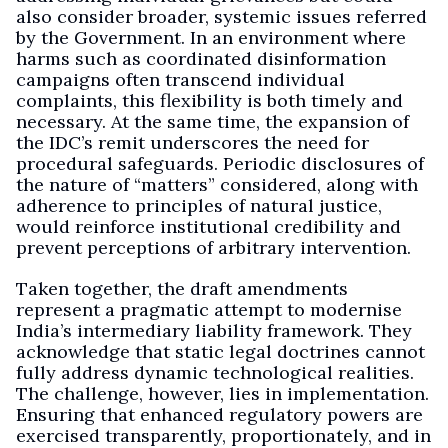
also consider broader, systemic issues referred
by the Government. In an environment where
harms such as coordinated disinformation
campaigns often transcend individual
complaints, this flexibility is both timely and
necessary. At the same time, the expansion of
the IDC’s remit underscores the need for
procedural safeguards. Periodic disclosures of
the nature of “matters” considered, along with
adherence to principles of natural justice,
would reinforce institutional credibility and
prevent perceptions of arbitrary intervention.
Taken together, the draft amendments
represent a pragmatic attempt to modernise
India’s intermediary liability framework. They
acknowledge that static legal doctrines cannot
fully address dynamic technological realities.
The challenge, however, lies in implementation.
Ensuring that enhanced regulatory powers are
exercised transparently, proportionately, and in