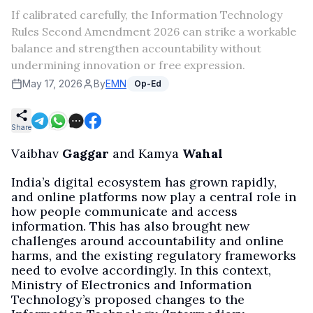
If calibrated carefully, the Information Technology
Rules Second Amendment 2026 can strike a workable
balance and strengthen accountability without
undermining innovation or free expression.
May 17, 2026
By
EMN
Op-Ed
Share
Vaibhav
Gaggar
and Kamya
Wahal
India’s digital ecosystem has grown rapidly,
and online platforms now play a central role in
how people communicate and access
information. This has also brought new
challenges around accountability and online
harms, and the existing regulatory frameworks
need to evolve accordingly. In this context,
Ministry of Electronics and Information
Technology’s proposed changes to the