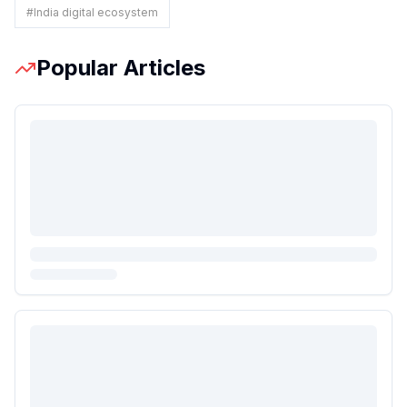
#
India digital ecosystem
Popular Articles