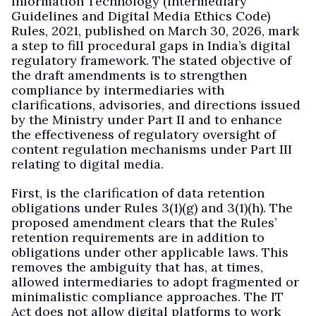
Information Technology (Intermediary
Guidelines and Digital Media Ethics Code)
Rules, 2021, published on March 30, 2026, mark
a step to fill procedural gaps in India’s digital
regulatory framework. The stated objective of
the draft amendments is to strengthen
compliance by intermediaries with
clarifications, advisories, and directions issued
by the Ministry under Part II and to enhance
the effectiveness of regulatory oversight of
content regulation mechanisms under Part III
relating to digital media.
First, is the clarification of data retention
obligations under Rules 3(1)(g) and 3(1)(h). The
proposed amendment clears that the Rules’
retention requirements are in addition to
obligations under other applicable laws. This
removes the ambiguity that has, at times,
allowed intermediaries to adopt fragmented or
minimalistic compliance approaches. The IT
Act does not allow digital platforms to work