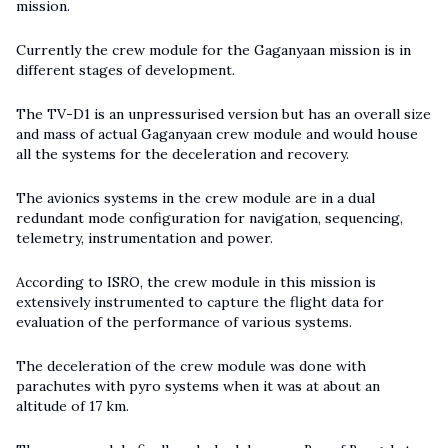
mission.
Currently the crew module for the Gaganyaan mission is in
different stages of development.
The TV-D1 is an unpressurised version but has an overall size
and mass of actual Gaganyaan crew module and would house
all the systems for the deceleration and recovery.
The avionics systems in the crew module are in a dual
redundant mode configuration for navigation, sequencing,
telemetry, instrumentation and power.
According to ISRO, the crew module in this mission is
extensively instrumented to capture the flight data for
evaluation of the performance of various systems.
The deceleration of the crew module was done with
parachutes with pyro systems when it was at about an
altitude of 17 km.