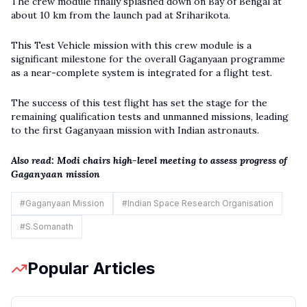
The crew module finally splashed down on Bay of Bengal at
about 10 km from the launch pad at Sriharikota.
This Test Vehicle mission with this crew module is a
significant milestone for the overall Gaganyaan programme
as a near-complete system is integrated for a flight test.
The success of this test flight has set the stage for the
remaining qualification tests and unmanned missions, leading
to the first Gaganyaan mission with Indian astronauts.
Also read:
Modi chairs high-level meeting to assess progress of
Gaganyaan mission
#
Gaganyaan Mission
#
Indian Space Research Organisation
#
S.Somanath
Popular Articles