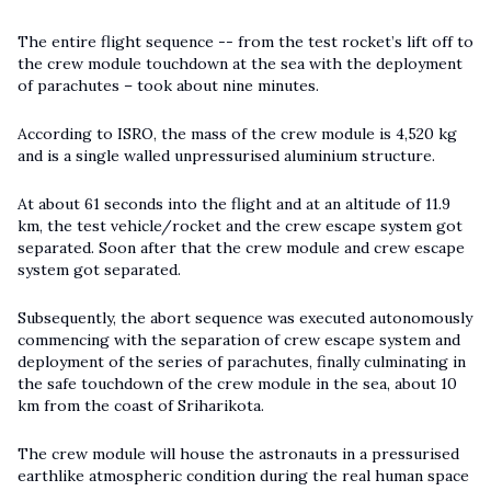
The entire flight sequence -- from the test rocket’s lift off to
the crew module touchdown at the sea with the deployment
of parachutes – took about nine minutes.
According to ISRO, the mass of the crew module is 4,520 kg
and is a single walled unpressurised aluminium structure.
At about 61 seconds into the flight and at an altitude of 11.9
km, the test vehicle/rocket and the crew escape system got
separated. Soon after that the crew module and crew escape
system got separated.
Subsequently, the abort sequence was executed autonomously
commencing with the separation of crew escape system and
deployment of the series of parachutes, finally culminating in
the safe touchdown of the crew module in the sea, about 10
km from the coast of Sriharikota.
The crew module will house the astronauts in a pressurised
earthlike atmospheric condition during the real human space