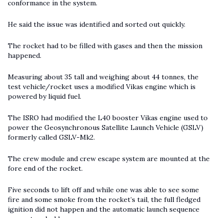
conformance in the system.
He said the issue was identified and sorted out quickly.
The rocket had to be filled with gases and then the mission
happened.
Measuring about 35 tall and weighing about 44 tonnes, the
test vehicle/rocket uses a modified Vikas engine which is
powered by liquid fuel.
The ISRO had modified the L40 booster Vikas engine used to
power the Geosynchronous Satellite Launch Vehicle (GSLV)
formerly called GSLV-Mk2.
The crew module and crew escape system are mounted at the
fore end of the rocket.
Five seconds to lift off and while one was able to see some
fire and some smoke from the rocket’s tail, the full fledged
ignition did not happen and the automatic launch sequence