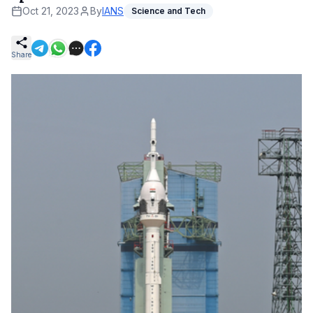
Oct 21, 2023
By
IANS
Science and Tech
Share