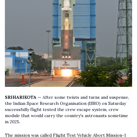
SRIHARIKOTA —
After some twists and turns and suspense,
the Indian Space Research Organisation (ISRO) on Saturday
successfully flight tested the crew escape system, crew
module that would carry the country's astronauts sometime
in 2025.
The mission was called Flight Test Vehicle Abort Mission-1