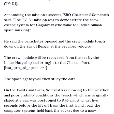
(TV-D1).
Announcing the mission’s success
ISRO
Chairman S.Somanath
said: “The TV-D1 mission was to demonstrate the crew
escape system for Gaganyaan (the name for Indian human
space mission).”
He said the parachutes opened and the crew module touch
down on the Bay of Bengal at the required velocity.
The crew module will be recovered from the sea by the
Indian Navy ship and brought to the Chennai Port.
[bsa_pro_ad_space id=1]
The space agency will then study the data.
On the twists and turns, Somanath said owing to the weather
and poor visibility conditions the launch which was originally
slated at 8 a.m. was postponed to 8.45 a.m. And just five
seconds before the lift off from the first launch pad, the
computer systems held back the rocket due to a non-