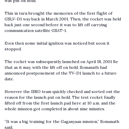
was put on hold.
This in turn brought the memories of the first flight of
GSLV-D1 way back in March 2001. Then, the rocket was held
back just one second before it was to lift off carrying
communication satellite GSAT-1.
Even then some initial ignition was noticed but soon it
stopped.
The rocket was subsequently launched on April 18, 2001 Be
that as it may, with the lift off on hold, Somanath had
announced postponement of the TV-D1 launch to a future
date.
However the ISRO team quickly checked and sorted out the
reason for the launch put on hold. The test rocket finally
lifted off from the first launch pad here at 10 a.m. and the
whole mission got completed in about nine minutes.
“It was a big training for the Gaganyaan mission,” Somanath
said.