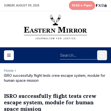
SUNDAY, AUGUST 09, 2026
READ e-Paper
Toggle navigation menu
Home
ISRO successfully flight tests crew escape system, module for
human space mission
ISRO successfully flight tests crew
escape system, module for human
space mission