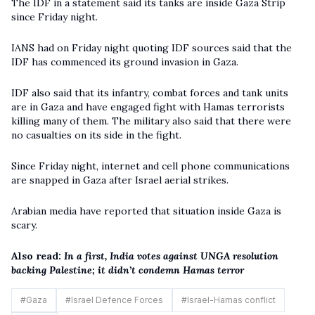
The IDF in a statement said its tanks are inside Gaza Strip
since Friday night.
IANS had on Friday night quoting IDF sources said that the
IDF has commenced its ground invasion in Gaza.
IDF also said that its infantry, combat forces and tank units
are in Gaza and have engaged fight with Hamas terrorists
killing many of them. The military also said that there were
no casualties on its side in the fight.
Since Friday night, internet and cell phone communications
are snapped in Gaza after Israel aerial strikes.
Arabian media have reported that situation inside Gaza is
scary.
Also read:
In a first, India votes against UNGA resolution
backing Palestine; it didn’t condemn Hamas terror
#
Gaza
#
Israel Defence Forces
#
Israel-Hamas conflict