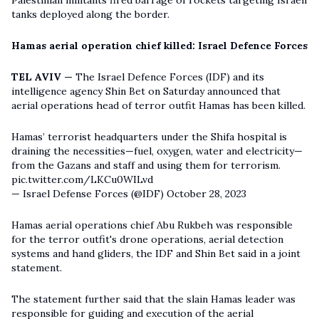
tanks deployed along the border.
Hamas aerial operation chief killed: Israel Defence Forces
TEL AVIV —
The Israel Defence Forces (IDF) and its
intelligence agency Shin Bet on Saturday announced that
aerial operations head of terror outfit Hamas has been killed.
Hamas’ terrorist headquarters under the Shifa hospital is
draining the necessities—fuel, oxygen, water and electricity—
from the Gazans and staff and using them for terrorism.
pic.twitter.com/LKCu0WILvd
— Israel Defense Forces (@IDF)
October 28, 2023
Hamas aerial operations chief Abu Rukbeh was responsible
for the terror outfit's drone operations, aerial detection
systems and hand gliders, the IDF and Shin Bet said in a joint
statement.
The statement further said that the slain Hamas leader was
responsible for guiding and execution of the aerial