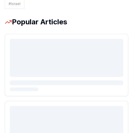
#
Israel
Popular Articles