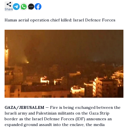
Share
Hamas aerial operation chief killed: Israel Defence Forces
GAZA/JERUSALEM —
Fire is being exchanged between the
Israeli army and Palestinian militants on the Gaza Strip
border as the Israel Defense Forces (IDF) announces an
expanded ground assault into the enclave, the media