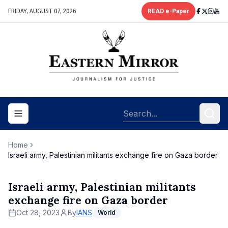
FRIDAY, AUGUST 07, 2026
READ e-Paper
Toggle navigation menu
Home
Israeli army, Palestinian militants exchange fire on Gaza border
Israeli army, Palestinian militants
exchange fire on Gaza border
Oct 28, 2023
By
IANS
World