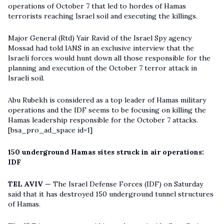
operations of October 7 that led to hordes of Hamas
terrorists reaching Israel soil and executing the killings.
Major General (Rtd) Yair Ravid of the Israel Spy agency
Mossad had told IANS in an exclusive interview that the
Israeli forces would hunt down all those responsible for the
planning and execution of the October 7 terror attack in
Israeli soil.
Abu Rubekh is considered as a top leader of Hamas military
operations and the IDF seems to be focusing on killing the
Hamas leadership responsible for the October 7 attacks.
[bsa_pro_ad_space id=1]
150 underground Hamas sites struck in air operations:
IDF
TEL AVIV —
The Israel Defense Forces (IDF) on Saturday
said that it has destroyed 150 underground tunnel structures
of Hamas.