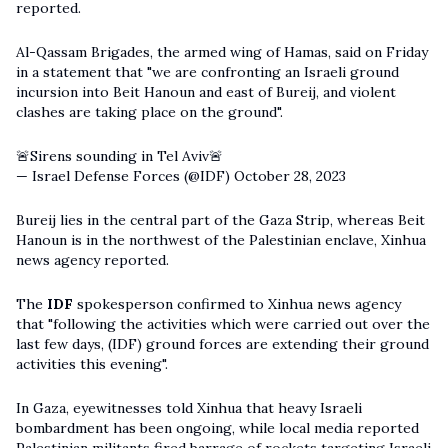
reported.
Al-Qassam Brigades, the armed wing of Hamas, said on Friday
in a statement that "we are confronting an Israeli ground
incursion into Beit Hanoun and east of Bureij, and violent
clashes are taking place on the ground".
🚨Sirens sounding in Tel Aviv🚨
— Israel Defense Forces (@IDF)
October 28, 2023
Bureij lies in the central part of the Gaza Strip, whereas Beit
Hanoun is in the northwest of the Palestinian enclave, Xinhua
news agency reported.
The
IDF
spokesperson confirmed to Xinhua news agency
that "following the activities which were carried out over the
last few days, (IDF) ground forces are extending their ground
activities this evening".
In Gaza, eyewitnesses told Xinhua that heavy Israeli
bombardment has been ongoing, while local media reported
Palestinian militants fired barrage of rockets targeting Israeli