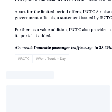
Apart for the limited period offers, IRCTC Air also
government officials, a statement issued by IRCTC 
Further, as a value addition, IRCTC also provides a
its portal, it added.
Also read
: D
omestic passenger traffic surge to 38.27%
#
IRCTC
#
World Tourism Day