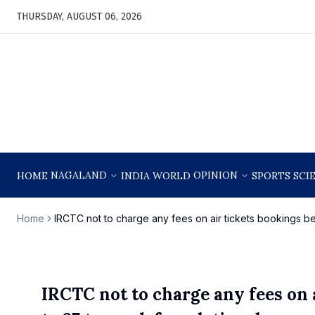
THURSDAY, AUGUST 06, 2026
NAGALAND
OPINION
HOME
INDIA
WORLD
SPORTS
SCI
Home
IRCTC not to charge any fees on air tickets bookings 
IRCTC not to charge any fees on 