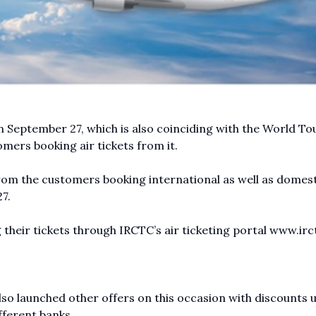
 September 27, which is also coinciding with the World To
omers booking air tickets from it.
rom the customers booking international as well as domest
7.
g their tickets through IRCTC’s air ticketing portal
www.irct
so launched other offers on this occasion with discounts 
fferent banks.