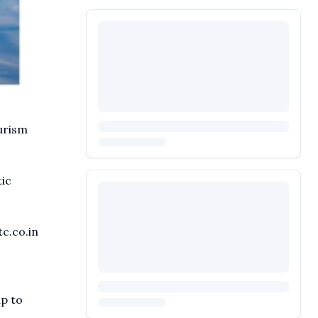
urism
ic
c.co.in
up to