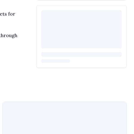
ets for
 through