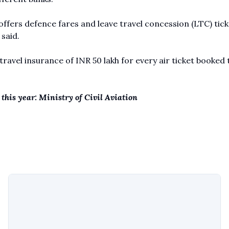
 offers defence fares and leave travel concession (LTC) tick
said.
 travel insurance of INR 50 lakh for every air ticket booked
 this year: Ministry of Civil Aviation