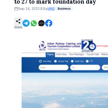
to 27 to mark foundation day
Sep 24, 2023
By
IANS
Business
Share