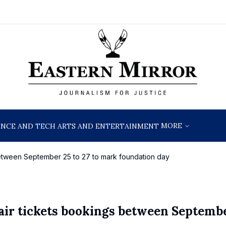
MORE
ENCE AND TECH
ARTS AND ENTERTAINMENT
between September 25 to 27 to mark foundation day
air tickets bookings between Septemb