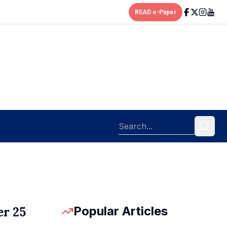
READ e-Paper
Popular Articles
er 25