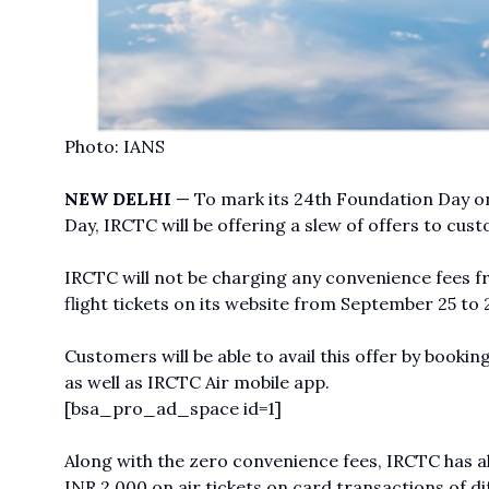
Photo: IANS
NEW DELHI
— To mark its 24th Foundation Day on
Day, IRCTC will be offering a slew of offers to cust
IRCTC will not be charging any convenience fees f
flight tickets on its website from September 25 to 2
Customers will be able to avail this offer by bookin
as well as IRCTC Air mobile app.
[bsa_pro_ad_space id=1]
Along with the zero convenience fees, IRCTC has al
INR 2,000 on air tickets on card transactions of di