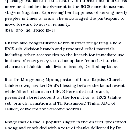
special guest, narrated the history of International Red Cross
movement and her involvement in the
IRCS
since its nascent
stage in Nagaland. Expressing her happiness of serving needy
peoples in times of crisis, she encouraged the participant to
move forward to serve humanity.
[bsa_pro_ad_space id=1]
Khamo also congratulated Peren district for getting a new
IRCS sub-division branch and presented relief materials
including other accessories to the branch for immediate use
in times of emergency, stated an update from the interim
chairman of Jalukie sub-division branch, Dr. Hedungkiebe.
Rev. Dr. Mongzeung Mpom, pastor of Local Baptist Church,
Jalukie town, invoked God’s blessing before the launch event,
while Albert, chairman of IRCS Peren district branch,
presented a brief account on the formation of IRCS Jalukie
sub-branch formation and TL Kiusumong Thikir, ADC of
Jalukie, delivered the welcome address.
Nangkamlak Pame, a popular singer in the district, presented
a song and concluded with a vote of thanks delivered by Dr.