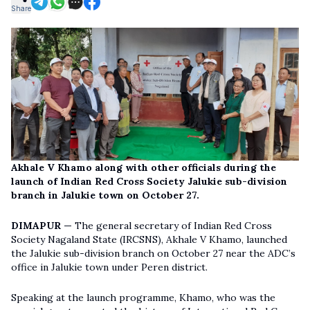
Share
Akhale V Khamo along with other officials during the
launch of Indian Red Cross Society Jalukie sub-division
branch in Jalukie town on October 27.
DIMAPUR —
The general secretary of Indian Red Cross
Society Nagaland State (IRCSNS), Akhale V Khamo, launched
the Jalukie sub-division branch on October 27 near the ADC’s
office in Jalukie town under Peren district.
Speaking at the launch programme, Khamo, who was the