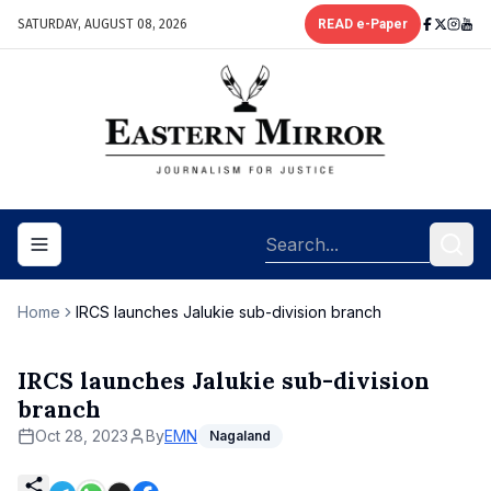
SATURDAY, AUGUST 08, 2026
READ e-Paper
Toggle navigation menu
Home
IRCS launches Jalukie sub-division branch
IRCS launches Jalukie sub-division
branch
Oct 28, 2023
By
EMN
Nagaland