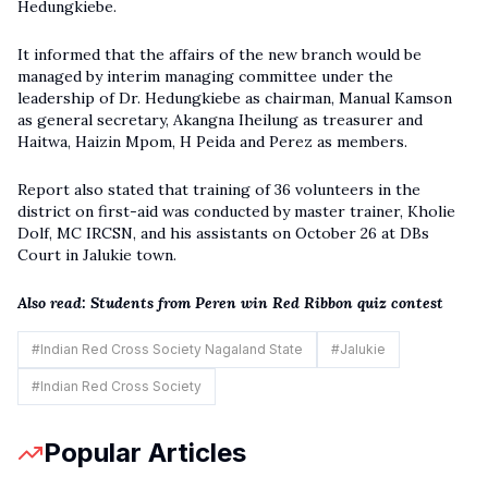
Hedungkiebe.
It informed that the affairs of the new branch would be
managed by interim managing committee under the
leadership of Dr. Hedungkiebe as chairman, Manual Kamson
as general secretary, Akangna Iheilung as treasurer and
Haitwa, Haizin Mpom, H Peida and Perez as members.
Report also stated that training of 36 volunteers in the
district on first-aid was conducted by master trainer, Kholie
Dolf, MC IRCSN, and his assistants on October 26 at DBs
Court in Jalukie town.
Also read:
Students from Peren win Red Ribbon quiz contest
#
Indian Red Cross Society Nagaland State
#
Jalukie
#
Indian Red Cross Society
Popular Articles