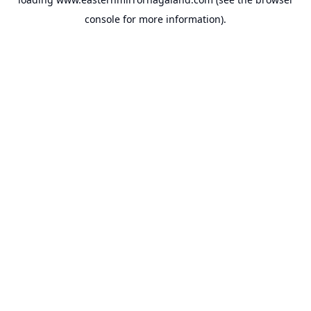
console
for more information).