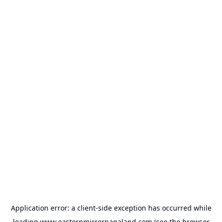
Application error: a
client
-side exception has occurred while
loading
www.easternmirrornagaland.com
(see the
browser