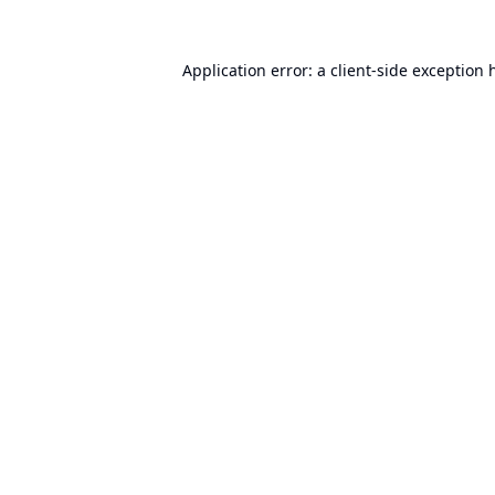
Application error: a
client
-side exception 