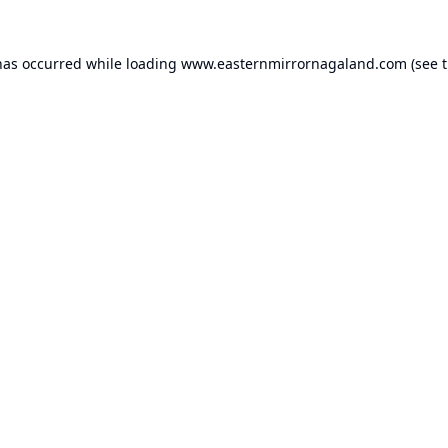
has occurred while loading
www.easternmirrornagaland.com
(see 