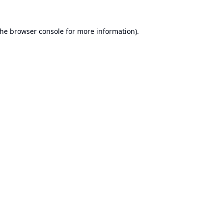
the
browser console
for more information).