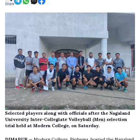
Share
Selected players along with officials after the Nagaland
University Inter-Collegiate Volleyball (Men) selection
trial held at Modern College, on Saturday.
DIMAPUR
— Modern College, Piphema, hosted the Nagaland