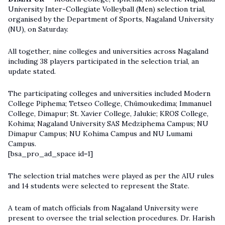
University Inter-Collegiate Volleyball (Men) selection trial,
organised by the Department of Sports, Nagaland University
(NU), on Saturday.
All together, nine colleges and universities across Nagaland
including 38 players participated in the selection trial, an
update stated.
The participating colleges and universities included Modern
College Piphema; Tetseo College, Chümoukedima; Immanuel
College, Dimapur; St. Xavier College, Jalukie; KROS College,
Kohima; Nagaland University SAS Medziphema Campus; NU
Dimapur Campus; NU Kohima Campus and NU Lumami
Campus.
[bsa_pro_ad_space id=1]
The selection trial matches were played as per the AIU rules
and 14 students were selected to represent the State.
A team of match officials from
Nagaland University
were
present to oversee the trial selection procedures. Dr. Harish