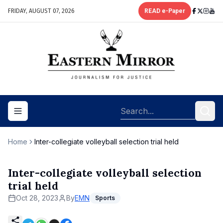
FRIDAY, AUGUST 07, 2026
READ e-Paper
Toggle navigation menu
Home
Inter-collegiate volleyball selection trial held
Inter-collegiate volleyball selection
trial held
Oct 28, 2023
By
EMN
Sports