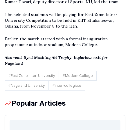
Kumar Tiwari, deputy director of Sports, NU, led the team.
The selected students will be playing for East Zone Inter-
University Competition to be held in KIIT Bhubaneswar,
Odisha, from November 8 to the 11th.
Earlier, the match started with a formal inauguration
programme at indoor stadium, Modern College.
Also read
:
Syed Mushtaq Ali Trophy: Inglorious exit for
Nagaland
#
East Zone Inter-University
#
Modern College
#
Nagaland University
#
inter-collegiate
Popular Articles