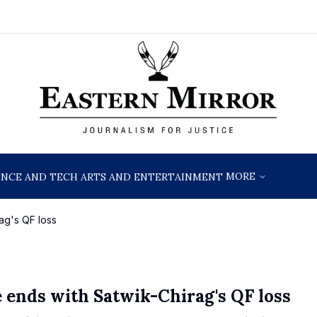
MORE
ENCE AND TECH
ARTS AND ENTERTAINMENT
ag's QF loss
e ends with Satwik-Chirag's QF loss