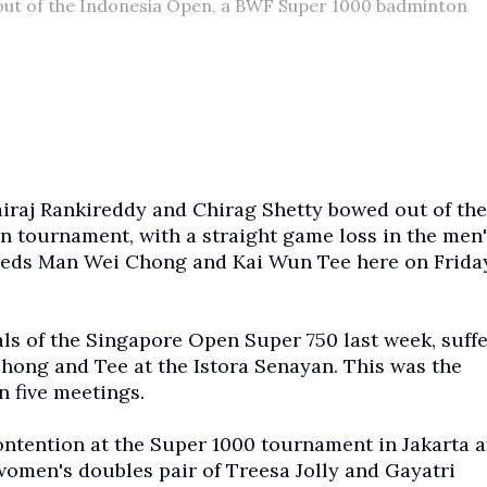
out of the Indonesia Open, a BWF Super 1000 badminton
raj Rankireddy and Chirag Shetty bowed out of the
 tournament, with a straight game loss in the men'
seeds Man Wei Chong and Kai Wun Tee here on Friday
ls of the Singapore Open Super 750 last week, suffe
 Chong and Tee at the Istora Senayan. This was the
n five meetings.
ontention at the Super 1000 tournament in Jakarta a
omen's doubles pair of Treesa Jolly and Gayatri