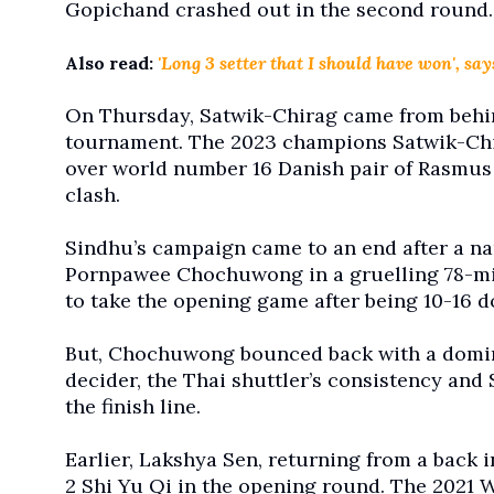
Gopichand crashed out in the second round.
Also read:
'Long 3 setter that I should have won', s
On Thursday, Satwik-Chirag came from behind
tournament. The 2023 champions Satwik-Chira
over world number 16 Danish pair of Rasmus
clash.
Sindhu’s campaign came to an end after a narr
Pornpawee Chochuwong in a gruelling 78-mi
to take the opening game after being 10-16 
But, Chochuwong bounced back with a domina
decider, the Thai shuttler’s consistency and 
the finish line.
Earlier, Lakshya Sen, returning from a back in
2 Shi Yu Qi in the opening round. The 2021 