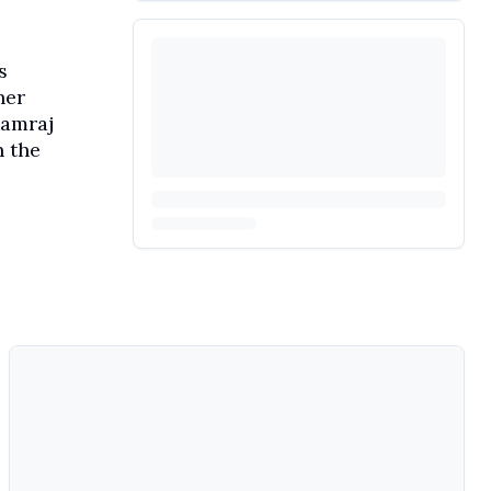
s
her
Ramraj
n the