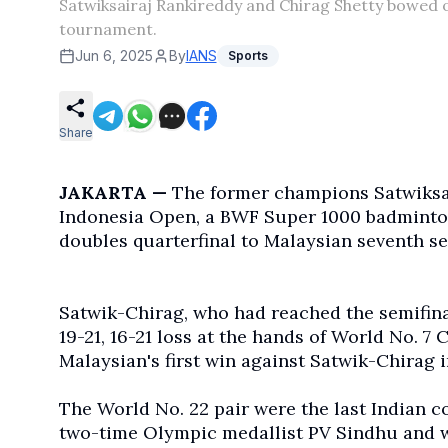
Satwiksairaj Rankireddy and Chirag Shetty bowed 
tournament.
Jun 6, 2025
By
IANS
Sports
Share
JAKARTA —
The former champions Satwiksai
Indonesia Open, a BWF Super 1000 badminton
doubles quarterfinal to Malaysian seventh 
Satwik-Chirag, who had reached the semifina
19-21, 16-21 loss at the hands of World No. 7
Malaysian's first win against Satwik-Chirag i
The World No. 22 pair were the last Indian c
two-time Olympic medallist PV Sindhu and w