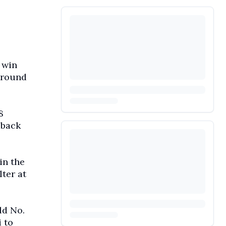
 win
-round
8
eback
in the
ter at
ld No.
 to