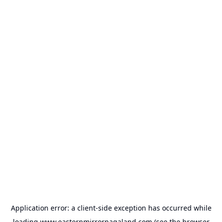
Application error: a
client
-side exception has occurred while
loading
www.easternmirrornagaland.com
(see the
browser