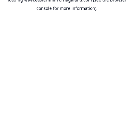
console
for more information).