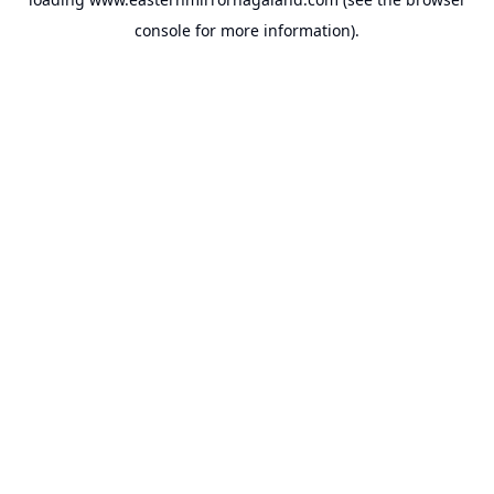
console
for more information).