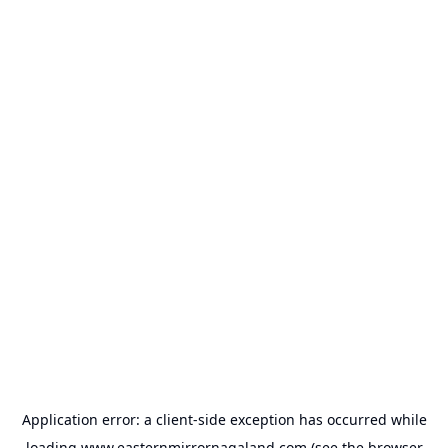
Application error: a
client
-side exception has occurred while
loading
www.easternmirrornagaland.com
(see the
browser