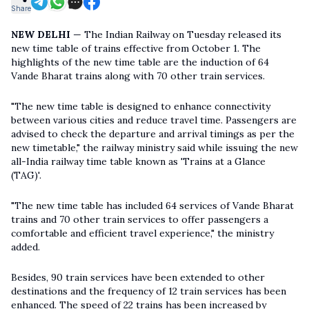
Share
NEW DELHI
— The Indian Railway on Tuesday released its
new time table of trains effective from October 1. The
highlights of the new time table are the induction of 64
Vande Bharat trains along with 70 other train services.
"The new time table is designed to enhance connectivity
between various cities and reduce travel time. Passengers are
advised to check the departure and arrival timings as per the
new timetable," the railway ministry said while issuing the new
all-India railway time table known as 'Trains at a Glance
(TAG)'.
"The new time table has included 64 services of Vande Bharat
trains and 70 other train services to offer passengers a
comfortable and efficient travel experience," the ministry
added.
Besides, 90 train services have been extended to other
destinations and the frequency of 12 train services has been
enhanced. The speed of 22 trains has been increased by