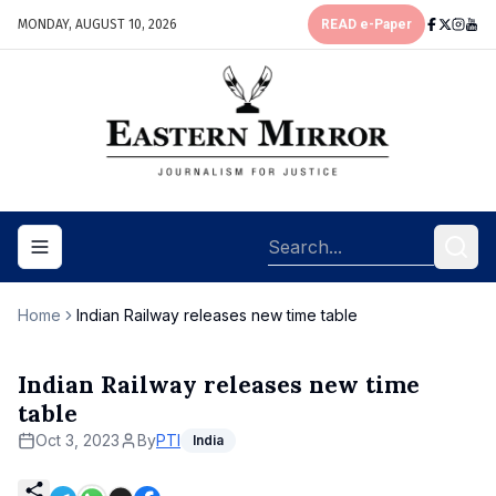
MONDAY, AUGUST 10, 2026
READ e-Paper
Toggle navigation menu
Home
Indian Railway releases new time table
Indian Railway releases new time
table
Oct 3, 2023
By
PTI
India