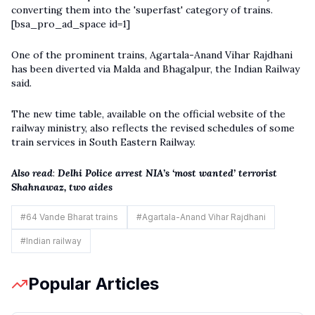
converting them into the 'superfast' category of trains.
[bsa_pro_ad_space id=1]
One of the prominent trains, Agartala-Anand Vihar Rajdhani
has been diverted via Malda and Bhagalpur, the
Indian Railway
said.
The new time table, available on the official website of the
railway ministry, also reflects the revised schedules of some
train services in South Eastern Railway.
Also read
:
Delhi Police arrest NIA’s ‘most wanted’ terrorist
Shahnawaz, two aides
#
64 Vande Bharat trains
#
Agartala-Anand Vihar Rajdhani
#
Indian railway
Popular Articles