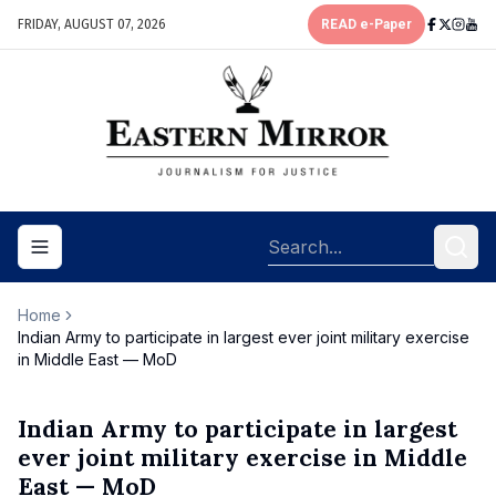
FRIDAY, AUGUST 07, 2026
READ e-Paper
Toggle navigation menu
Home
Indian Army to participate in largest ever joint military exercise
in Middle East — MoD
Indian Army to participate in largest
ever joint military exercise in Middle
East — MoD