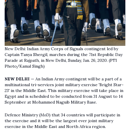
New Delhi: Indian Army Corps of Signals contingent led by
Captain Tanya Shergil, marches during the 71st Republic Day
Parade at Rajpath, in New Delhi, Sunday, Jan. 26, 2020. (PTI
Photo/Kamal Singh)
NEW DELHI —
An Indian Army contingent will be a part of a
multinational tri-services joint military exercise 'Bright Star-
23' in the Middle East. This military exercise will take place in
Egypt and is scheduled to be conducted from 31 August to 14
September at Mohammed Naguib Military Base.
Defence Ministry (
MoD
) that 34 countries will participate in
the exercise and it will be the largest ever joint military
exercise in the Middle East and North Africa region.