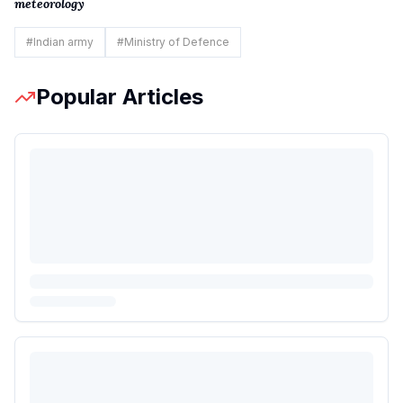
meteorology
#
Indian army
#
Ministry of Defence
Popular Articles