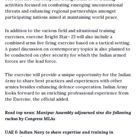
activities focused on combating emerging unconventional
threats and enhancing regional partnerships amongst
participating nations aimed at maintaining world peace.
In addition to the various field and situational training
exercises, exercise Bright Star- 23 will also include a
combined arms live firing exercise based on a tactical setting.
A panel discussion on contemporary topics is also planned to
be conducted on cyber security for which the Indian armed
forces are the lead force.
The exercise will provide a unique opportunity for the Indian
Army to share best practices and experiences with other
armies besides enhancing defence cooperation. Indian Army
looks forward to an enriching professional experience from
the Exercise, the official added.
Read top news: Manipur Assembly adjourned sine die following
ruckus by Congress MLAs
UAE & Indian Navy to share expertise and training in