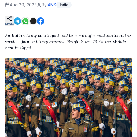
Aug 29, 2023
By
IANS
India
Share
An Indian Army contingent will be a part of a multinational tri-
services joint military exercise 'Bright Star- 23' in the Middle
East in Egypt