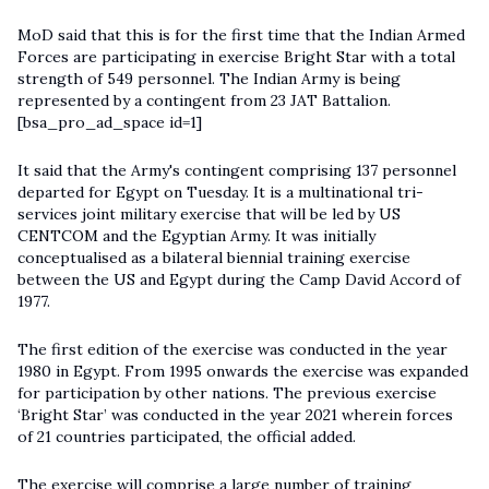
MoD said that this is for the first time that the Indian Armed
Forces are participating in exercise Bright Star with a total
strength of 549 personnel. The Indian Army is being
represented by a contingent from 23 JAT Battalion.
[bsa_pro_ad_space id=1]
It said that the Army's contingent comprising 137 personnel
departed for Egypt on Tuesday. It is a multinational tri-
services joint military exercise that will be led by US
CENTCOM and the Egyptian Army. It was initially
conceptualised as a bilateral biennial training exercise
between the US and Egypt during the Camp David Accord of
1977.
The first edition of the exercise was conducted in the year
1980 in Egypt. From 1995 onwards the exercise was expanded
for participation by other nations. The previous exercise
‘Bright Star’ was conducted in the year 2021 wherein forces
of 21 countries participated, the official added.
The exercise will comprise a large number of training