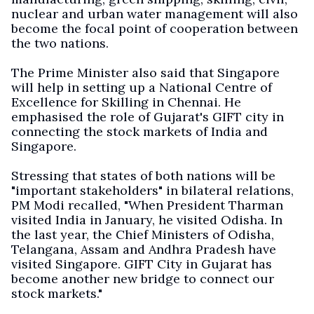
nuclear and urban water management will also
become the focal point of cooperation between
the two nations.
The Prime Minister also said that Singapore
will help in setting up a National Centre of
Excellence for Skilling in Chennai. He
emphasised the role of Gujarat's GIFT city in
connecting the stock markets of India and
Singapore.
Stressing that states of both nations will be
"important stakeholders" in bilateral relations,
PM Modi recalled, "When President Tharman
visited India in January, he visited Odisha. In
the last year, the Chief Ministers of Odisha,
Telangana, Assam and Andhra Pradesh have
visited Singapore. GIFT City in Gujarat has
become another new bridge to connect our
stock markets."