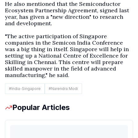
He also mentioned that the Semiconductor
Ecosystem Partnership Agreement, signed last
year, has given a "new direction" to research
and development.
"The active participation of Singapore
companies in the Semicon India Conference
was a big thing in itself. Singapore will help in
setting up a National Centre of Excellence for
Skilling in Chennai. This centre will prepare
skilled manpower in the field of advanced
manufacturing," he said.
#
India-Singapore
#
Narendra Modi
Popular Articles