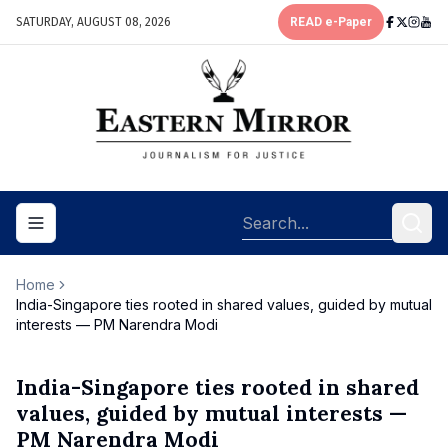
SATURDAY, AUGUST 08, 2026
READ e-Paper
Toggle navigation menu
Home
India-Singapore ties rooted in shared values, guided by mutual
interests — PM Narendra Modi
India-Singapore ties rooted in shared
values, guided by mutual interests —
PM Narendra Modi