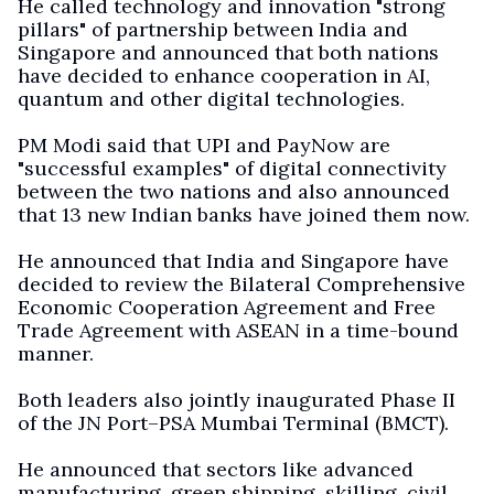
He called technology and innovation "strong
pillars" of partnership between India and
Singapore and announced that both nations
have decided to enhance cooperation in AI,
quantum and other digital technologies.
PM Modi said that UPI and PayNow are
"successful examples" of digital connectivity
between the two nations and also announced
that 13 new Indian banks have joined them now.
He announced that India and Singapore have
decided to review the Bilateral Comprehensive
Economic Cooperation Agreement and Free
Trade Agreement with ASEAN in a time-bound
manner.
Both leaders also jointly inaugurated Phase II
of the JN Port–PSA Mumbai Terminal (BMCT).
He announced that sectors like advanced
manufacturing, green shipping, skilling, civil,