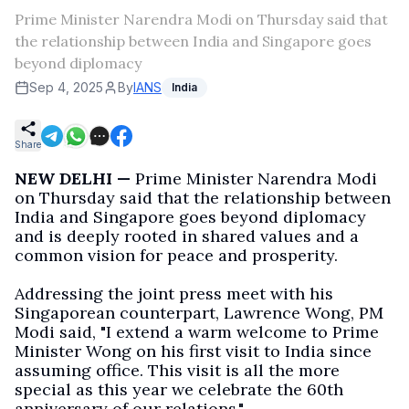
Prime Minister Narendra Modi on Thursday said that
the relationship between India and Singapore goes
beyond diplomacy
Sep 4, 2025
By
IANS
India
Share
NEW DELHI —
Prime Minister Narendra Modi
on Thursday said that the relationship between
India and Singapore goes beyond diplomacy
and is deeply rooted in shared values and a
common vision for peace and prosperity.
Addressing the joint press meet with his
Singaporean counterpart, Lawrence Wong, PM
Modi said, "I extend a warm welcome to Prime
Minister Wong on his first visit to India since
assuming office. This visit is all the more
special as this year we celebrate the 60th
anniversary of our relations."