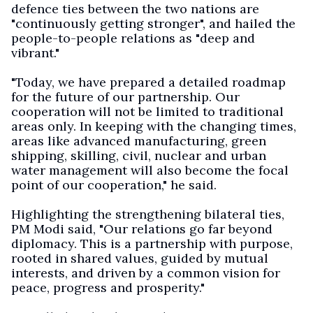
defence ties between the two nations are
"continuously getting stronger", and hailed the
people-to-people relations as "deep and
vibrant."
"Today, we have prepared a detailed roadmap
for the future of our partnership. Our
cooperation will not be limited to traditional
areas only. In keeping with the changing times,
areas like advanced manufacturing, green
shipping, skilling, civil, nuclear and urban
water management will also become the focal
point of our cooperation," he said.
Highlighting the strengthening bilateral ties,
PM Modi said, "Our relations go far beyond
diplomacy. This is a partnership with purpose,
rooted in shared values, guided by mutual
interests, and driven by a common vision for
peace, progress and prosperity."