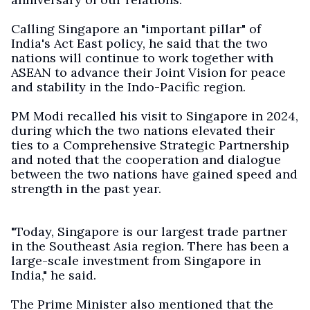
Calling Singapore an "important pillar" of
India's Act East policy, he said that the two
nations will continue to work together with
ASEAN to advance their Joint Vision for peace
and stability in the Indo-Pacific region.
PM Modi recalled his visit to Singapore in 2024,
during which the two nations elevated their
ties to a Comprehensive Strategic Partnership
and noted that the cooperation and dialogue
between the two nations have gained speed and
strength in the past year.
"Today, Singapore is our largest trade partner
in the Southeast Asia region. There has been a
large-scale investment from Singapore in
India," he said.
The Prime Minister also mentioned that the