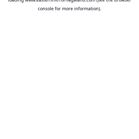
console
for more information).