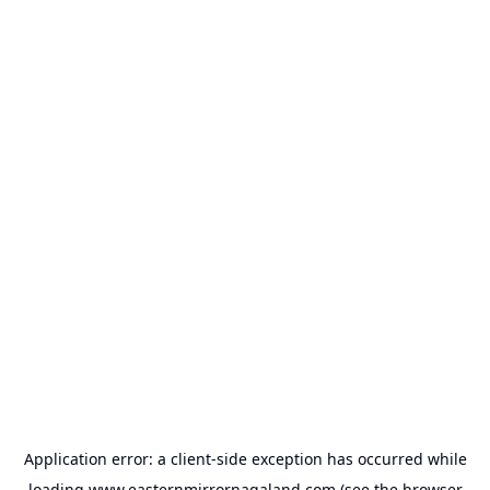
Application error: a
client
-side exception has occurred while
loading
www.easternmirrornagaland.com
(see the
browser