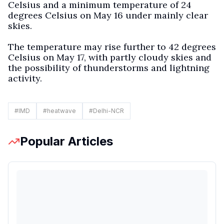
Celsius and a minimum temperature of 24
degrees Celsius on May 16 under mainly clear
skies.
The temperature may rise further to 42 degrees
Celsius on May 17, with partly cloudy skies and
the possibility of thunderstorms and lightning
activity.
#
IMD
#
heatwave
#
Delhi-NCR
Popular Articles