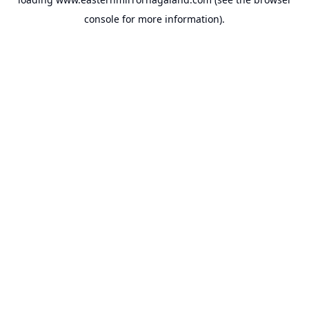
console
for more information).