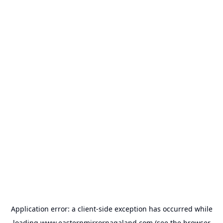
Application error: a
client
-side exception has occurred while
loading
www.easternmirrornagaland.com
(see the
browser