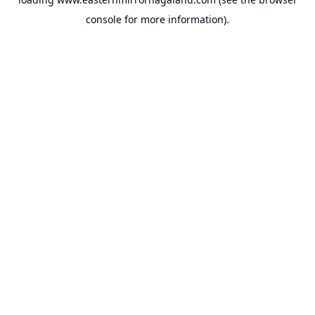
console
for more information).