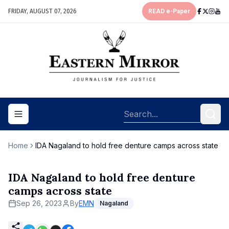
FRIDAY, AUGUST 07, 2026
READ e-Paper
Toggle navigation menu
Home
IDA Nagaland to hold free denture camps across state
IDA Nagaland to hold free denture
camps across state
Sep 26, 2023
By
EMN
Nagaland