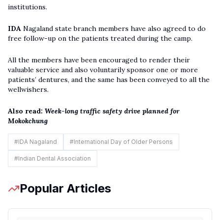
institutions.
IDA
Nagaland state branch members have also agreed to do
free follow-up on the patients treated during the camp.
All the members have been encouraged to render their
valuable service and also voluntarily sponsor one or more
patients’ dentures, and the same has been conveyed to all the
wellwishers.
Also read:
Week-long traffic safety drive planned for
Mokokchung
#
IDA Nagaland
#
International Day of Older Persons
#
Indian Dental Association
Popular Articles