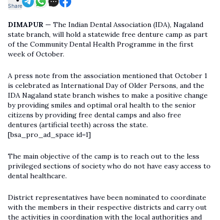
Share
DIMAPUR —
The Indian Dental Association (IDA), Nagaland
state branch, will hold a statewide free denture camp as part
of the Community Dental Health Programme in the first
week of October.
A press note from the association mentioned that October 1
is celebrated as International Day of Older Persons, and the
IDA Nagaland state branch wishes to make a positive change
by providing smiles and optimal oral health to the senior
citizens by providing free dental camps and also free
dentures (artificial teeth) across the state.
[bsa_pro_ad_space id=1]
The main objective of the camp is to reach out to the less
privileged sections of society who do not have easy access to
dental healthcare.
District representatives have been nominated to coordinate
with the members in their respective districts and carry out
the activities in coordination with the local authorities and