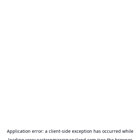
Application error: a
client
-side exception has occurred while
loading
www.easternmirrornagaland.com
(see the
browser