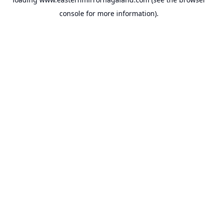
console
for more information).