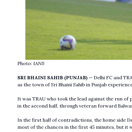
Photo: IANS
SRI BHAINI SAHIB (PUNJAB)
— Delhi FC and TRA
as the town of Sri Bhaini Sahib in Punjab experience
It was TRAU who took the lead against the run of pla
in the second half, through veteran forward Balwa
In the first half of contradictions, the home side D
most of the chances in the first 45 minutes, but it