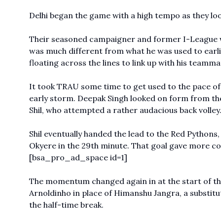
Delhi began the game with a high tempo as they loo
Their seasoned campaigner and former
I-League
was much different from what he was used to earlie
floating across the lines to link up with his teamma
It took TRAU some time to get used to the pace of
early storm. Deepak Singh looked on form from the 
Shil, who attempted a rather audacious back volley
Shil eventually handed the lead to the Red Pythons
Okyere in the 29th minute. That goal gave more c
[bsa_pro_ad_space id=1]
The momentum changed again in at the start of th
Arnoldinho in place of Himanshu Jangra, a substit
the half-time break.