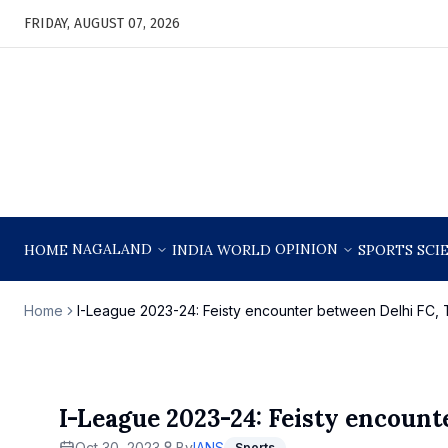
FRIDAY, AUGUST 07, 2026
NAGALAND
OPINION
HOME
INDIA
WORLD
SPORTS
SCI
Home
I-League 2023-24: Feisty encounter between Delhi FC,
I-League 2023-24: Feisty encoun
Oct 30, 2023
By
IANS
Sports