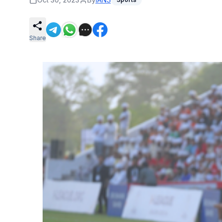
Share