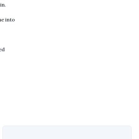
in.
ne into
ed