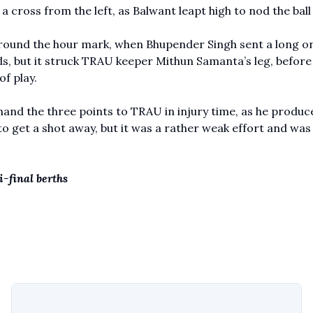
a cross from the left, as Balwant leapt high to nod the ball 
, around the hour mark, when Bhupender Singh sent a long o
rds, but it struck TRAU keeper Mithun Samanta’s leg, before
of play.
and the three points to TRAU in injury time, as he produc
o get a shot away, but it was a rather weak effort and was
-final berths