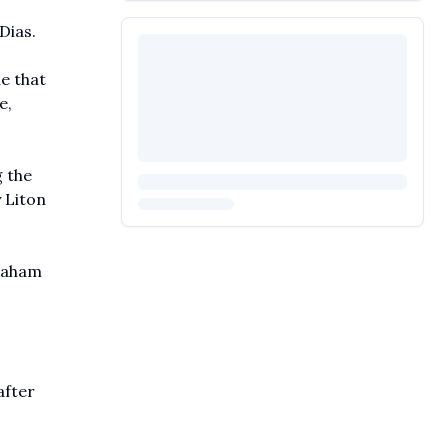
Dias.
e that
e,
g the
 Liton
braham
after