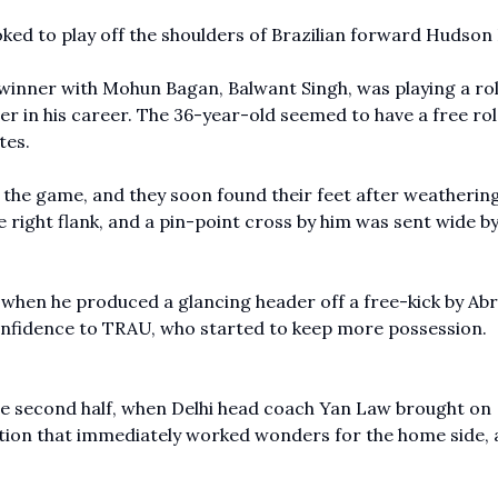
ked to play off the shoulders of Brazilian forward Hudson 
winner with Mohun Bagan, Balwant Singh, was playing a rol
r in his career. The 36-year-old seemed to have a free rol
tes.
 the game, and they soon found their feet after weatherin
right flank, and a pin-point cross by him was sent wide by
.
, when he produced a glancing header off a free-kick by A
onfidence to TRAU, who started to keep more possession.
e second half, when Delhi head coach Yan Law brought on
ution that immediately worked wonders for the home side, 