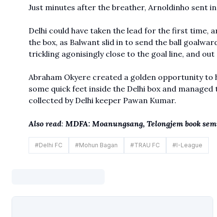
Just minutes after the breather, Arnoldinho sent in 
Delhi could have taken the lead for the first time
the box, as Balwant slid in to send the ball goalwa
trickling agonisingly close to the goal line, and out 
Abraham Okyere created a golden opportunity to h
some quick feet inside the Delhi box and managed t
collected by Delhi keeper Pawan Kumar.
Also read
:
MDFA: Moanungsang, Telongjem book semi
#
Delhi FC
#
Mohun Bagan
#
TRAU FC
#
I-League