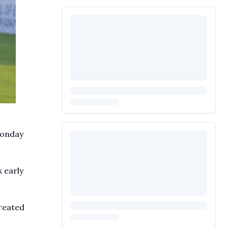
Monday
k early
created