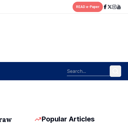
READ e-Paper
Popular Articles
draw