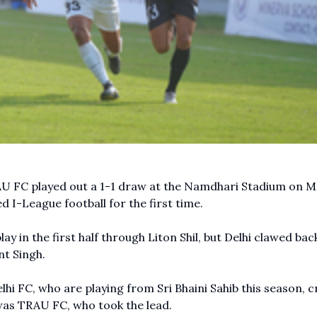
U FC played out a 1-1 draw at the Namdhari Stadium on 
d I-League football for the first time.
y in the first half through Liton Shil, but Delhi clawed bac
nt Singh.
elhi FC, who are playing from Sri Bhaini Sahib this season, 
 was TRAU FC, who took the lead.