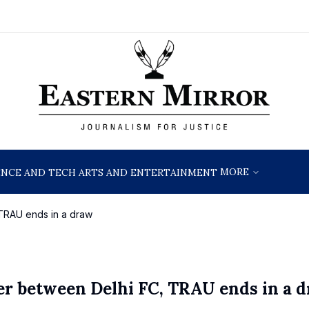
MORE
ENCE AND TECH
ARTS AND ENTERTAINMENT
 TRAU ends in a draw
ter between Delhi FC, TRAU ends in a 