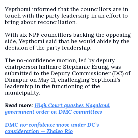
Yepthomi informed that the councillors are in
touch with the party leadership in an effort to
bring about reconciliation.
With six NPF councillors backing the opposing
side, Yepthomi said that he would abide by the
decision of the party leadership.
The no-confidence motion, led by deputy
chairperson Imlinaro Stephanie Ezung, was
submitted to the Deputy Commissioner (DC) of
Dimapur on May 11, challenging Yepthomi’s
leadership in the functioning of the
municipality.
Read more:
High Court quashes Nagaland
government order on DMC committees
DMC no-confidence move under DC’s
consideration — Zhaleo Rio