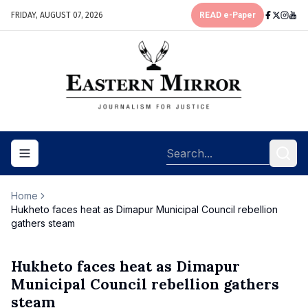
FRIDAY, AUGUST 07, 2026
READ e-Paper
Toggle navigation menu
Home
Hukheto faces heat as Dimapur Municipal Council rebellion
gathers steam
Hukheto faces heat as Dimapur
Municipal Council rebellion gathers
steam