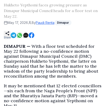
Hukheto Yepthomi faces growing pressure as
Dimapur Municipal Council heads for a floor test on
May 22.
May 17, 2026
By
Paudi Renta
Dimapur
Share
DIMAPUR —
With a floor test scheduled for
May 22 following a no-confidence motion
against Dimapur Municipal Council (DMC)
chairperson Hukheto Yepthomi, the latter on
Sunday said that he has left the matter to the
wisdom of the party leadership to bring about
reconciliation among the members.
It may be mentioned that 12 elected councillors
—six each from the Naga People’s Front (NPF)
and the Bharatiya Janata Party (BJP)—moved a
no-confidence motion against Yepthomi on
May 11.