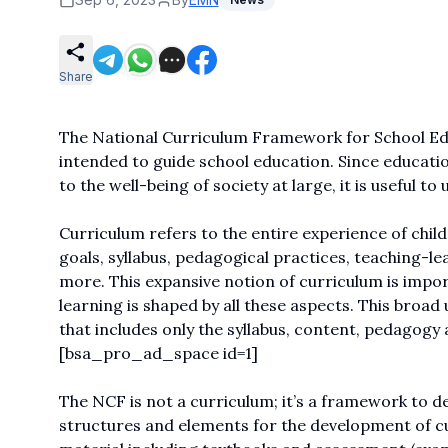
Share
The National Curriculum Framework for School Educ
intended to guide school education. Since education
to the well-being of society at large, it is useful to
Curriculum refers to the entire experience of child
goals, syllabus, pedagogical practices, teaching-le
more. This expansive notion of curriculum is impor
learning is shaped by all these aspects. This broa
that includes only the syllabus, content, pedagogy
[bsa_pro_ad_space id=1]
The NCF is not a curriculum; it’s a framework to de
structures and elements for the development of cur