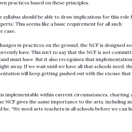
wn practices based on these principles.
 syllabus should be able to draw implications for this role
erts’. This seems like a basic requirement for all such
e case.
changes in practices on the ground, the NCF is designed so 
rently have. This isn’t to say that the NCF is not committ
 and must have. But it also recognises that implementatio
ight away. If we wait until we have all that schools need, th
mentation will keep getting pushed out with the excuse that 
 is implementable within current circumstances, charting 
he NCF gives the same importance to the arts, including mu
be, “We need arts teachers in all schools before we can h