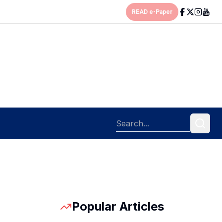
READ e-Paper
Popular Articles