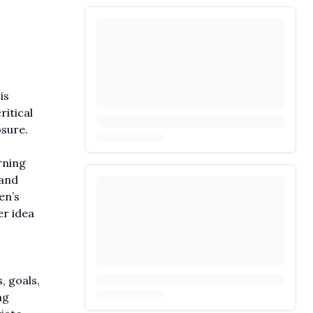
is
ritical
osure.
rning
 and
en’s
er idea
, goals,
ng