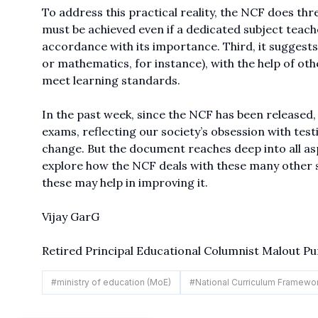
To address this practical reality, the NCF does thre
must be achieved even if a dedicated subject teacher
accordance with its importance. Third, it suggests 
or mathematics, for instance), with the help of othe
meet learning standards.
In the past week, since the NCF has been released
exams, reflecting our society’s obsession with test
change. But the document reaches deep into all asp
explore how the NCF deals with these many other 
these may help in improving it.
Vijay GarG
Retired Principal Educational Columnist Malout Pu
#
ministry of education (MoE)
#
National Curriculum Framewo