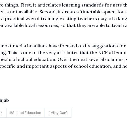
e things. First, it articulates learning standards for arts t
 is not available. Second, it creates ‘timetable space’ for a
a practical way of training existing teachers (say, of a lan
r available local resources, so that they are able to teach 
, most media headlines have focused on its suggestions for
ing. This is one of the very attributes that the NCF attempt
ects of school education. Over the next several columns, w
specific and important aspects of school education, and h
njab
rk
#
School Education
#
Vijay GarG