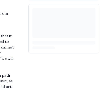
 from
that it
ed to
n cannot
e
“we will
a path
sic, as
old arts