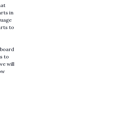
hat
rts in
guage
arts to
 board
s to
e will
ow