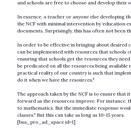
and schools are free to choose and develop their o
In essence, a teacher or anyone else developing the
the NCF with minimal intervention by ‘education exp
documents. Surprisingly, this has often not been th
In order to be effective in bringing about desired 
can be implemented with resources that schools cur
ensuring that schools get the resources they need
be predicated on all the resources being available r
practical reality of our country is such that imple
do it when we have the resources."
The approach taken by the NCF is to ensure that it
forward as the resources improve. For instance, t
to mathematics. But the immediate response would 
classes." But this can take as long as 10-15 years.
[bsa_pro_ad_space id=1]