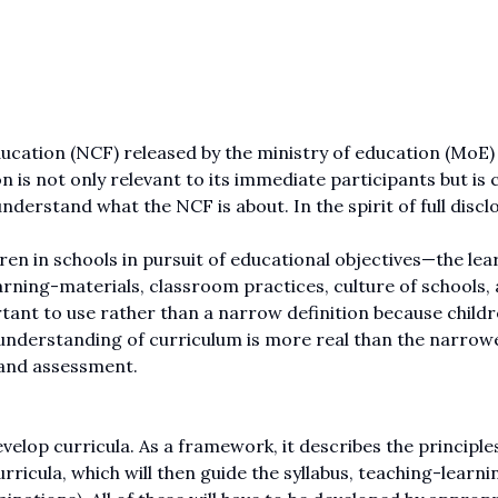
ation (NCF) released by the ministry of education (MoE) 
 is not only relevant to its immediate participants but is c
 understand what the NCF is about. In the spirit of full discl
ren in schools in pursuit of educational objectives—the lea
arning-materials, classroom practices, culture of schools,
tant to use rather than a narrow definition because childr
d understanding of curriculum is more real than the narrow
 and assessment.
velop curricula. As a framework, it describes the principles
ricula, which will then guide the syllabus, teaching-learni