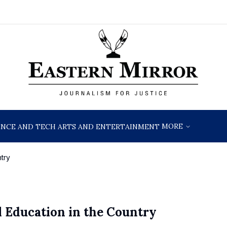
MORE
ENCE AND TECH
ARTS AND ENTERTAINMENT
try
l Education in the Country