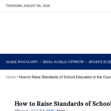
THURSDAY, AUGUST 06, 2026
NAGALAND
OPINION
HOME
INDIA
WORLD
SPORTS
SCI
Home
How to Raise Standards of School Education in the Coun
How to Raise Standards of Schoo
Sep 6, 2023
By
EMN
News