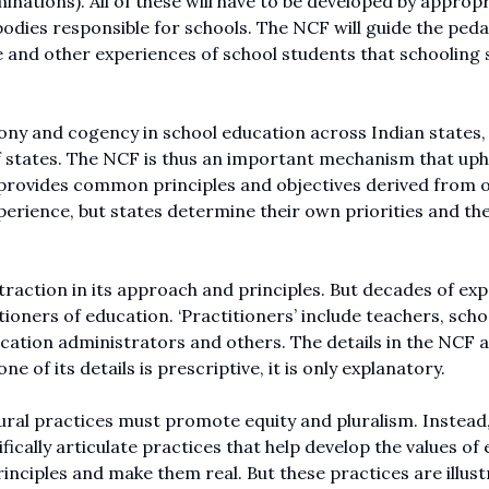
nations). All of these will have to be developed by appropr
r bodies responsible for schools. The NCF will guide the ped
re and other experiences of school students that schooling
y and cogency in school education across Indian states, 
f states. The NCF is thus an important mechanism that uph
It provides common principles and objectives derived from 
perience, but states determine their own priorities and th
traction in its approach and principles. But decades of ex
itioners of education. ‘Practitioners’ include teachers, scho
ucation administrators and others. The details in the NCF 
 of its details is prescriptive, it is only explanatory.
tural practices must promote equity and pluralism. Instead,
fically articulate practices that help develop the values of 
inciples and make them real. But these practices are illust