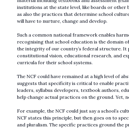
material including textbooks and assessment (exami
institutions at the state level, like boards or othe
as also the practices that determine school cultu
will have to nurture, change and develop.
Such a common national framework enables harmon
recognising that school education is the domain o
the integrity of our country’s federal structure. 
constitutional vision, educational research, and ex
curricula for their school systems.
The NCF could have remained at a high level of abs
suggests that specificity is critical to enable pract
leaders, syllabus developers, textbook authors, ed
help change actual practices on the ground. Yet, none
For example, the NCF could just say a school’s cul
NCF states this principle, but then goes on to speci
and pluralism. The specific practices ground the pr