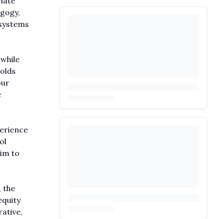
iate
agogy,
 systems
while
olds
our
e
perience
ol
aim to
 the
equity
rative,