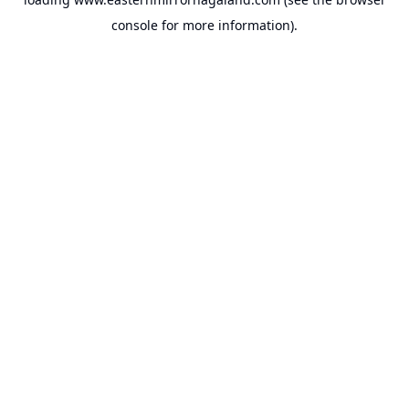
console
for more information).