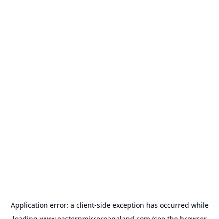
Application error: a
client
-side exception has occurred while
loading
www.easternmirrornagaland.com
(see the
browser