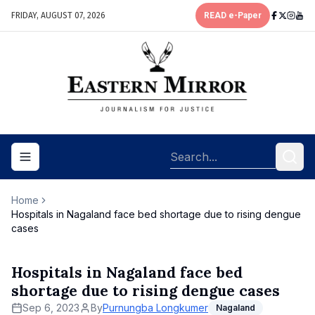
FRIDAY, AUGUST 07, 2026
READ e-Paper
Toggle navigation menu
Home
Hospitals in Nagaland face bed shortage due to rising dengue
cases
Hospitals in Nagaland face bed
shortage due to rising dengue cases
Sep 6, 2023
By
Purnungba Longkumer
Nagaland