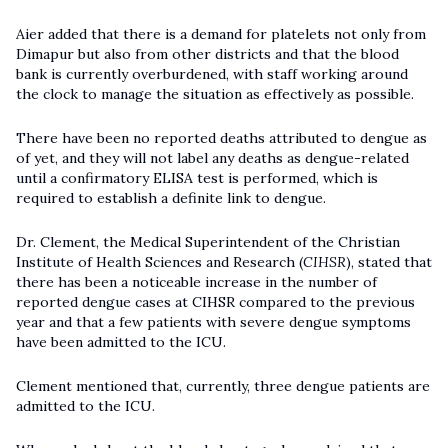
Aier added that there is a demand for platelets not only from
Dimapur but also from other districts and that the blood
bank is currently overburdened, with staff working around
the clock to manage the situation as effectively as possible.
There have been no reported deaths attributed to dengue as
of yet, and they will not label any deaths as dengue-related
until a confirmatory ELISA test is performed, which is
required to establish a definite link to dengue.
Dr. Clement, the Medical Superintendent of the Christian
Institute of Health Sciences and Research (
CIHSR
), stated that
there has been a noticeable increase in the number of
reported dengue cases at CIHSR compared to the previous
year and that a few patients with severe dengue symptoms
have been admitted to the ICU.
Clement mentioned that, currently, three dengue patients are
admitted to the ICU.