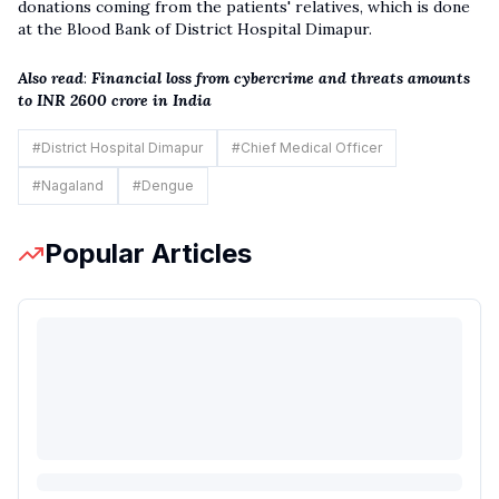
donations coming from the patients' relatives, which is done
at the Blood Bank of District Hospital Dimapur.
Also read
:
Financial loss from cybercrime and threats amounts
to INR 2600 crore in India
#
District Hospital Dimapur
#
Chief Medical Officer
#
Nagaland
#
Dengue
Popular Articles