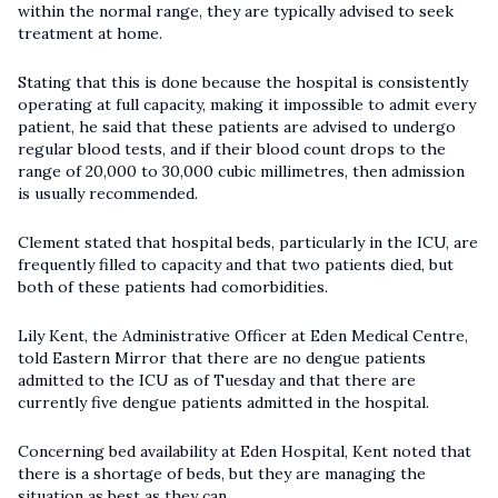
within the normal range, they are typically advised to seek
treatment at home.
Stating that this is done because the hospital is consistently
operating at full capacity, making it impossible to admit every
patient, he said that these patients are advised to undergo
regular blood tests, and if their blood count drops to the
range of 20,000 to 30,000 cubic millimetres, then admission
is usually recommended.
Clement stated that hospital beds, particularly in the ICU, are
frequently filled to capacity and that two patients died, but
both of these patients had comorbidities.
Lily Kent, the Administrative Officer at Eden Medical Centre,
told Eastern Mirror that there are no dengue patients
admitted to the ICU as of Tuesday and that there are
currently five dengue patients admitted in the hospital.
Concerning bed availability at Eden Hospital, Kent noted that
there is a shortage of beds, but they are managing the
situation as best as they can.