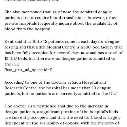
She also mentioned that, as of now, the admitted dengue
patients do not require blood transfusions; however, other
private hospitals frequently inquire about the availability of
blood from the hospital.
Kent said that 10 to 15 patients come in each day for dengue
testing and that Eden Medical Centre is a 100-bed facility that
has been fully occupied for several days now and has a total of
12 ICU beds, but there are no dengue patients admitted to
the ICU.
[bsa_pro_ad_space id=1]
According to one of the doctors at Zion Hospital and
Research Centre, the hospital has more than 20 dengue
patients, but no patients are currently admitted to the ICU.
The doctor also mentioned that due to the increase in
dengue patients, a significant portion of the hospital's beds
are currently occupied, and that the need for blood is largely
dependent on the availability of donors, with the majority of