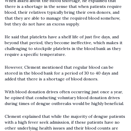
When asked about the blood shortage, he explained that
there is a shortage in the sense that when patients require
blood, their relatives typically bring their own donors, and
that they are able to manage the required blood somehow,
but they do not have an excess supply.
He said that platelets have a shelf life of just five days, and
beyond that period, they become ineffective, which makes it
challenging to stockpile platelets in the blood bank as they
require a specific temperature.
However, Clement mentioned that regular blood can be
stored in the blood bank for a period of 30 to 40 days and
added that there is a shortage of blood donors.
With blood donation drives often occurring just once a year,
he opined that conducting voluntary blood donation drives
during times of dengue outbreaks would be highly beneficial.
Clement explained that while the majority of dengue patients
with a high fever seek admission, if these patients have no
other underlying health issues and their blood counts are