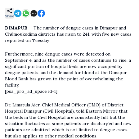
Share
DIMAPUR
— The number of dengue cases in Dimapur and
Chümoukedima districts has risen to 241, with five new cases
reported on Tuesday.
Furthermore, nine dengue cases were detected on
September 4, and as the number of cases continues to rise, a
significant portion of hospital beds are now occupied by
dengue patients, and the demand for blood at the Dimapur
Blood Bank has grown to the point of overwhelming the
facility.
[bsa_pro_ad_space id=1]
Dr. Limatula Aier, Chief Medical Officer (CMO) of District
Hospital Dimapur (Civil Hospital), told Eastern Mirror that
the beds in the Civil Hospital are consistently full, but the
situation fluctuates as some patients are discharged and new
patients are admitted, which is not limited to dengue cases
but also applies to other medical conditions.