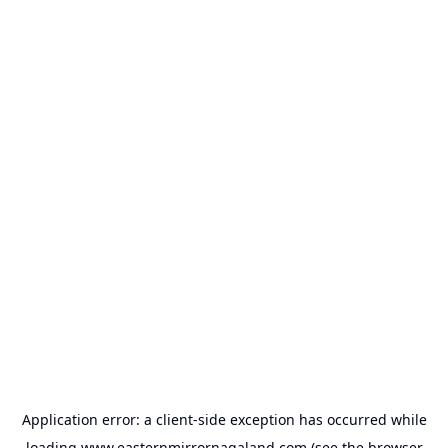
Application error: a
client
-side exception has occurred while
loading
www.easternmirrornagaland.com
(see the
browser