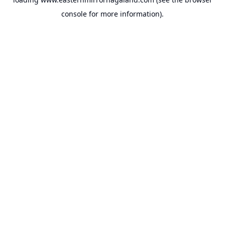
console
for more information).