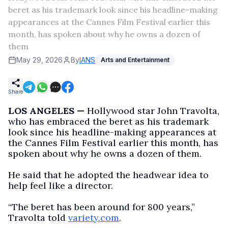
beret as his trademark look since his headline-making
appearances at the Cannes Film Festival earlier this
month, has spoken about why he owns a dozen of
them
May 29, 2026
By
IANS
Arts and Entertainment
Share
LOS ANGELES —
Hollywood star John Travolta,
who has embraced the beret as his trademark
look since his headline-making appearances at
the Cannes Film Festival earlier this month, has
spoken about why he owns a dozen of them.
He said that he adopted the headwear idea to
help feel like a director.
“The beret has been around for 800 years,”
Travolta told
variety.com
.