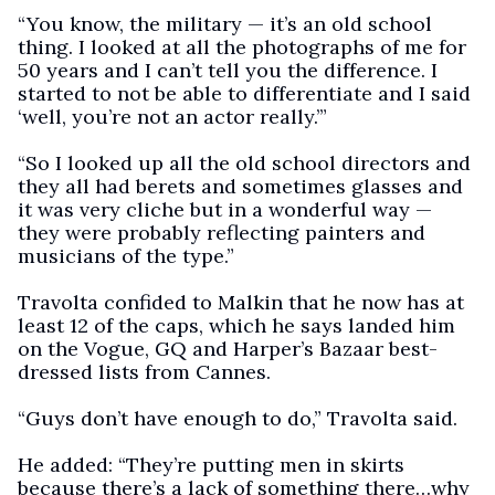
“You know, the military — it’s an old school
thing. I looked at all the photographs of me for
50 years and I can’t tell you the difference. I
started to not be able to differentiate and I said
‘well, you’re not an actor really.’”
“So I looked up all the old school directors and
they all had berets and sometimes glasses and
it was very cliche but in a wonderful way —
they were probably reflecting painters and
musicians of the type.”
Travolta confided to Malkin that he now has at
least 12 of the caps, which he says landed him
on the Vogue, GQ and Harper’s Bazaar best-
dressed lists from Cannes.
“Guys don’t have enough to do,” Travolta said.
He added: “They’re putting men in skirts
because there’s a lack of something there…why