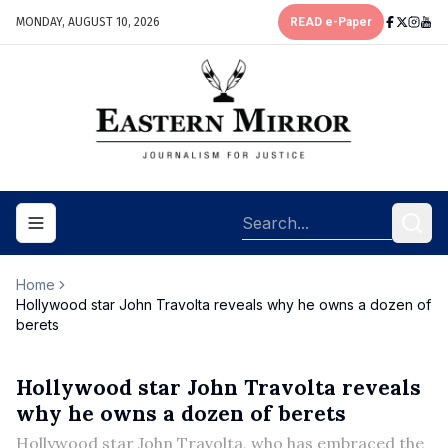
MONDAY, AUGUST 10, 2026
READ e-Paper
Toggle navigation menu
Home
Hollywood star John Travolta reveals why he owns a dozen of
berets
Hollywood star John Travolta reveals
why he owns a dozen of berets
Hollywood star John Travolta, who has embraced the