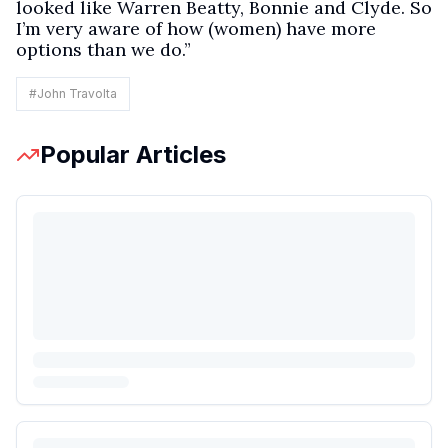
looked like Warren Beatty, Bonnie and Clyde. So
I’m very aware of how (women) have more
options than we do.”
#
John Travolta
Popular Articles