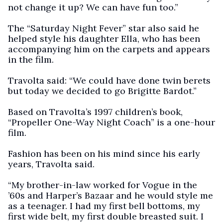
not change it up? We can have fun too.”
The “Saturday Night Fever” star also said he
helped style his daughter Ella, who has been
accompanying him on the carpets and appears
in the film.
Travolta said: “We could have done twin berets
but today we decided to go Brigitte Bardot.”
Based on Travolta’s 1997 children’s book,
“Propeller One-Way Night Coach” is a one-hour
film.
Fashion has been on his mind since his early
years, Travolta said.
“My brother-in-law worked for Vogue in the
’60s and Harper’s Bazaar and he would style me
as a teenager. I had my first bell bottoms, my
first wide belt, my first double breasted suit. I